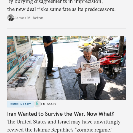
By burying disagreements in imprecision,
the new deal risks same fate as its predecessors.
James M. Acton
COMMENTARY
EMISSARY
Iran Wanted to Survive the War. Now What?
The United States and Israel may have unwittingly
revived the Islamic Republic’s “zombie regime.”