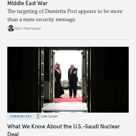
Middle East War
The targeting of Damietta Port appears to be more
than a mere security message.
Amr Hamzawy
COMMENTARY
EMISSARY
What We Know About the U.S.-Saudi Nuclear
Deal