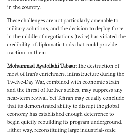
in the country.
These challenges are not particularly amenable to
military solutions, and the decision to deploy force
in the middle of negotiations (twice) has vitiated the
credibility of diplomatic tools that could provide
traction on them.
Mohammad Ayatollahi Tabaar:
The destruction of
most of Iran’s enrichment infrastructure during the
Twelve-Day War, combined with economic strain
and the threat of further strikes, may suppress any
near-term revival. Yet Tehran may equally conclude
that its demonstrated ability to disrupt the global
economy has established enough deterrence to
begin quietly rebuilding its program underground.
Either way, reconstituting large industrial-scale