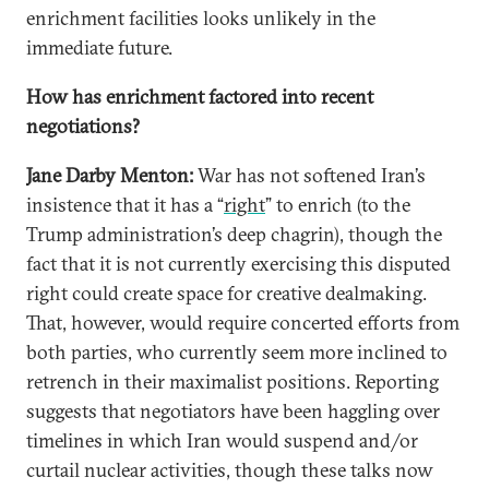
enrichment facilities looks unlikely in the
immediate future.
How has enrichment factored into recent
negotiations?
Jane Darby Menton:
War has not softened Iran’s
insistence that it has a “
right
” to enrich (to the
Trump administration’s deep chagrin), though the
fact that it is not currently exercising this disputed
right could create space for creative dealmaking.
That, however, would require concerted efforts from
both parties, who currently seem more inclined to
retrench in their maximalist positions. Reporting
suggests that negotiators have been haggling over
timelines in which Iran would suspend and/or
curtail nuclear activities, though these talks now