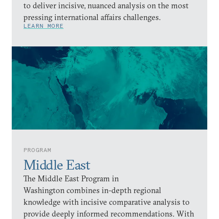
to deliver incisive, nuanced analysis on the most
pressing international affairs challenges.
LEARN MORE
PROGRAM
Middle East
The Middle East Program in
Washington combines in-depth regional
knowledge with incisive comparative analysis to
provide deeply informed recommendations. With