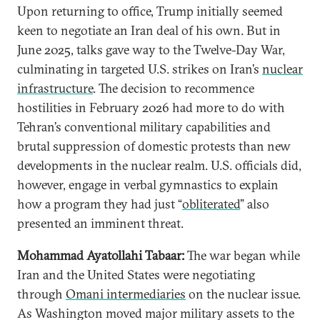
Upon returning to office, Trump initially seemed
keen to negotiate an Iran deal of his own. But in
June 2025, talks gave way to the Twelve-Day War,
culminating in targeted U.S. strikes on Iran’s
nuclear
infrastructure
. The decision to recommence
hostilities in February 2026 had more to do with
Tehran’s conventional military capabilities and
brutal suppression of domestic protests than new
developments in the nuclear realm. U.S. officials did,
however, engage in verbal gymnastics to explain
how a program they had just “
obliterated
” also
presented an imminent threat.
Mohammad Ayatollahi Tabaar:
The war began while
Iran and the United States were negotiating
through
Omani intermediaries
on the nuclear issue.
As Washington moved major military assets to the