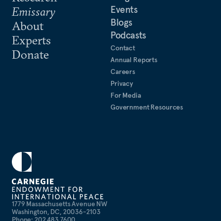
Events
Emissary
Blogs
About
Podcasts
Experts
Contact
Donate
Annual Reports
Careers
Privacy
For Media
Government Resources
1779 Massachusetts Avenue NW
Washington, DC, 20036-2103
Phone: 202 483 7600