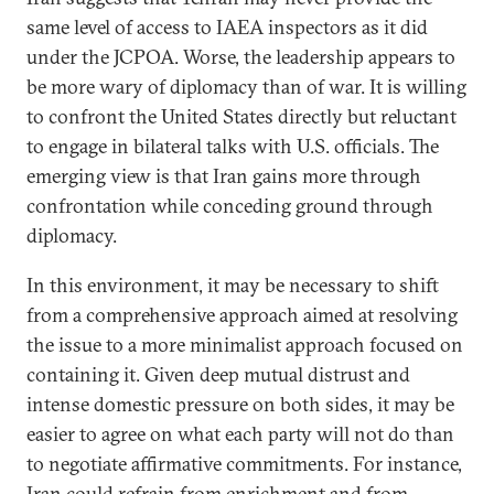
same level of access to IAEA inspectors as it did
under the JCPOA. Worse, the leadership appears to
be more wary of diplomacy than of war. It is willing
to confront the United States directly but reluctant
to engage in bilateral talks with U.S. officials. The
emerging view is that Iran gains more through
confrontation while conceding ground through
diplomacy.
In this environment, it may be necessary to shift
from a comprehensive approach aimed at resolving
the issue to a more minimalist approach focused on
containing it. Given deep mutual distrust and
intense domestic pressure on both sides, it may be
easier to agree on what each party will not do than
to negotiate affirmative commitments. For instance,
Iran could refrain from enrichment and from