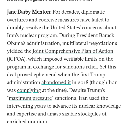
Jane Darby Menton:
For decades, diplomatic
overtures and coercive measures have failed to
durably resolve the United States’ concerns about
Iran’s nuclear program. During President Barack
Obama’s administration, multilateral negotiations
yielded the
Joint Comprehensive Plan of Action
(JCPOA), which imposed verifiable limits on the
program in exchange for sanctions relief. Yet this
deal proved ephemeral when the first Trump
administration
abandoned it
in 2018 (though Iran
was
complying
at the time). Despite Trump’s
“
maximum pressure
” sanctions, Iran used the
intervening years to advance its nuclear knowledge
and expertise and amass sizable stockpiles of
enriched uranium.