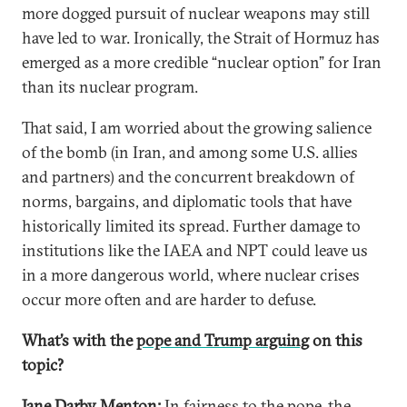
more dogged pursuit of nuclear weapons may still
have led to war. Ironically, the Strait of Hormuz has
emerged as a more credible “nuclear option” for Iran
than its nuclear program.
That said, I am worried about the growing salience
of the bomb (in Iran, and among some U.S. allies
and partners) and the concurrent breakdown of
norms, bargains, and diplomatic tools that have
historically limited its spread. Further damage to
institutions like the IAEA and NPT could leave us
in a more dangerous world, where nuclear crises
occur more often and are harder to defuse.
What’s with the
pope and Trump arguing
on this
topic?
Jane Darby Menton:
In fairness to the pope, the