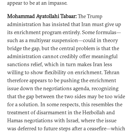
appear to be at an impasse.
Mohammad Ayatollahi Tabaar:
The Trump
administration has insisted that Iran must give up
its enrichment program entirely. Some formulas—
such as a multiyear suspension—could in theory
bridge the gap, but the central problem is that the
administration cannot credibly offer meaningful
sanctions relief, which in turn makes Iran less
willing to show flexibility on enrichment. Tehran
therefore appears to be pushing the enrichment
issue down the negotiations agenda, recognizing
that the gap between the two sides may be too wide
for a solution. In some respects, this resembles the
treatment of disarmament in the Hezbollah and
Hamas negotiations with Israel, where the issue
was deferred to future steps after a ceasefire—which