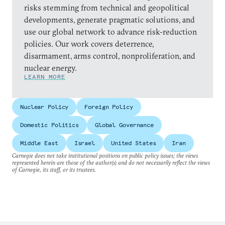
risks stemming from technical and geopolitical
developments, generate pragmatic solutions, and
use our global network to advance risk-reduction
policies. Our work covers deterrence,
disarmament, arms control, nonproliferation, and
nuclear energy.
LEARN MORE
Nuclear Policy
Foreign Policy
Domestic Politics
Global Governance
Middle East
Israel
United States
Iran
Carnegie does not take institutional positions on public policy issues; the views
represented herein are those of the author(s) and do not necessarily reflect the views
of Carnegie, its staff, or its trustees.