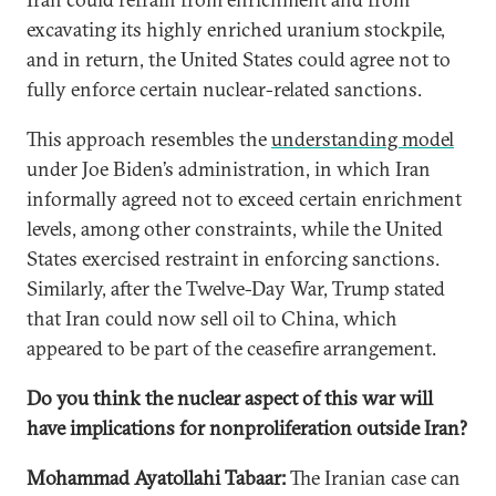
excavating its highly enriched uranium stockpile,
and in return, the United States could agree not to
fully enforce certain nuclear-related sanctions.
This approach resembles the
understanding model
under Joe Biden’s administration, in which Iran
informally agreed not to exceed certain enrichment
levels, among other constraints, while the United
States exercised restraint in enforcing sanctions.
Similarly, after the Twelve-Day War, Trump stated
that Iran could now sell oil to China, which
appeared to be part of the ceasefire arrangement.
Do you think the nuclear aspect of this war will
have implications for nonproliferation outside Iran?
Mohammad Ayatollahi Tabaar:
The Iranian case can