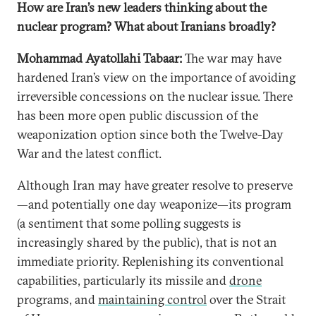
How are Iran’s new leaders thinking about the
nuclear program? What about Iranians broadly?
Mohammad Ayatollahi Tabaar:
The war may have
hardened Iran’s view on the importance of avoiding
irreversible concessions on the nuclear issue. There
has been more open public discussion of the
weaponization option since both the Twelve-Day
War and the latest conflict.
Although Iran may have greater resolve to preserve
—and potentially one day weaponize—its program
(a sentiment that some polling suggests is
increasingly shared by the public), that is not an
immediate priority. Replenishing its conventional
capabilities, particularly its missile and
drone
programs, and
maintaining control
over the Strait