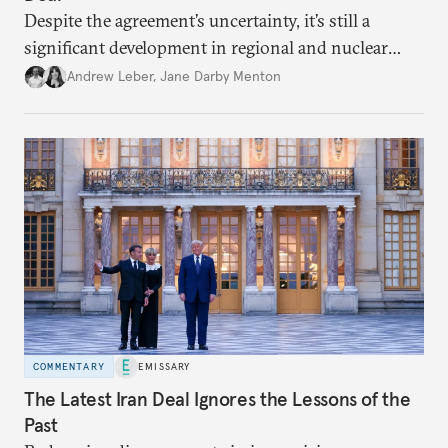
Despite the agreement’s uncertainty, it’s still a
significant development in regional and nuclear
policy.
Andrew Leber
,
Jane Darby Menton
COMMENTARY
EMISSARY
The Latest Iran Deal Ignores the Lessons of the
Past