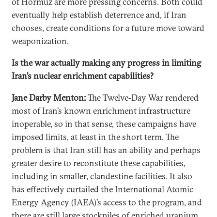
of Hormuz are more pressing concerns. Both could
eventually help establish deterrence and, if Iran
chooses, create conditions for a future move toward
weaponization.
Is the war actually making any progress in limiting
Iran’s nuclear enrichment capabilities?
Jane Darby Menton:
The Twelve-Day War rendered
most of Iran’s known enrichment infrastructure
inoperable, so in that sense, these campaigns have
imposed limits, at least in the short term. The
problem is that Iran still has an ability and perhaps
greater desire to reconstitute these capabilities,
including in smaller, clandestine facilities. It also
has effectively curtailed the International Atomic
Energy Agency (IAEA)’s access to the program, and
there are still large stockpiles of enriched uranium