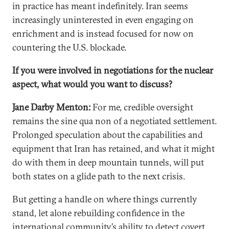
in practice has meant indefinitely. Iran seems
increasingly uninterested in even engaging on
enrichment and is instead focused for now on
countering the U.S. blockade.
If you were involved in negotiations for the nuclear
aspect, what would you want to discuss?
Jane Darby Menton:
For me, credible oversight
remains the sine qua non of a negotiated settlement.
Prolonged speculation about the capabilities and
equipment that Iran has retained, and what it might
do with them in deep mountain tunnels, will put
both states on a glide path to the next crisis.
But getting a handle on where things currently
stand, let alone rebuilding confidence in the
international community’s ability to detect covert