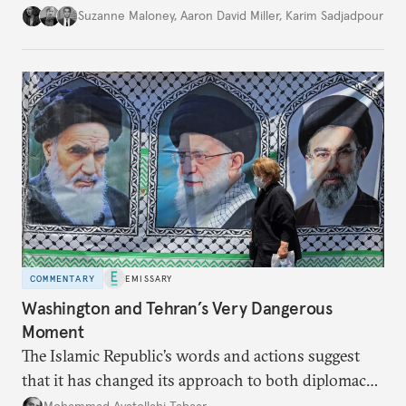
Suzanne Maloney
,
Aaron David Miller
,
Karim Sadjadpour
COMMENTARY
EMISSARY
Washington and Tehran’s Very Dangerous
Moment
The Islamic Republic’s words and actions suggest
that it has changed its approach to both diplomacy
and war.