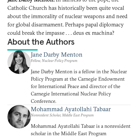
Catholic Church has historically been quite vocal
about the immorality of nuclear weapons and need
for global disarmament. Perhaps papal diplomacy
could break the impasse . . . deus ex machina?
About the Authors
Jane Darby Menton
Fellow, Nuclear Policy Program
Jane Darby Menton is a fellow in the Nuclear
Policy Program at the Carnegie Endowment
for International Peace and director of the
Carnegie International Nuclear Policy
Conference.
Mohammad Ayatollahi Tabaar
Nonresident Scholar, Middle East Program
Mohammad Ayatollahi Tabaar is a nonresident
scholar in the Middle East Program