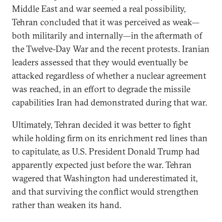
Middle East and war seemed a real possibility,
Tehran concluded that it was perceived as weak—
both militarily and internally—in the aftermath of
the Twelve-Day War and the recent protests. Iranian
leaders assessed that they would eventually be
attacked regardless of whether a nuclear agreement
was reached, in an effort to degrade the missile
capabilities Iran had demonstrated during that war.
Ultimately, Tehran decided it was better to fight
while holding firm on its enrichment red lines than
to capitulate, as U.S. President Donald Trump had
apparently expected just before the war. Tehran
wagered that Washington had underestimated it,
and that surviving the conflict would strengthen
rather than weaken its hand.