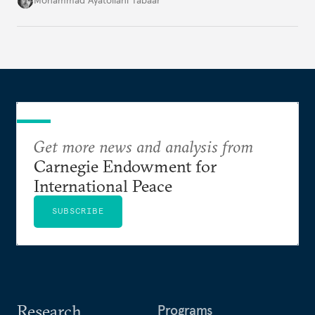
Mohammad Ayatollahi Tabaar
Get more news and analysis from
Carnegie Endowment for
International Peace
SUBSCRIBE
Research
Programs