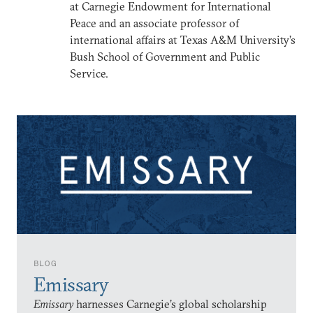
at Carnegie Endowment for International
Peace and an associate professor of
international affairs at Texas A&M University’s
Bush School of Government and Public
Service.
BLOG
Emissary
Emissary
harnesses Carnegie’s global scholarship