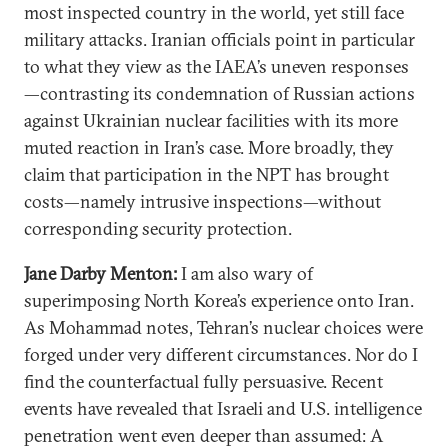
most inspected country in the world, yet still face
military attacks. Iranian officials point in particular
to what they view as the IAEA’s uneven responses
—contrasting its condemnation of Russian actions
against Ukrainian nuclear facilities with its more
muted reaction in Iran’s case. More broadly, they
claim that participation in the NPT has brought
costs—namely intrusive inspections—without
corresponding security protection.
Jane Darby Menton:
I am also wary of
superimposing North Korea’s experience onto Iran.
As Mohammad notes, Tehran’s nuclear choices were
forged under very different circumstances. Nor do I
find the counterfactual fully persuasive. Recent
events have revealed that Israeli and U.S. intelligence
penetration went even deeper than assumed: A