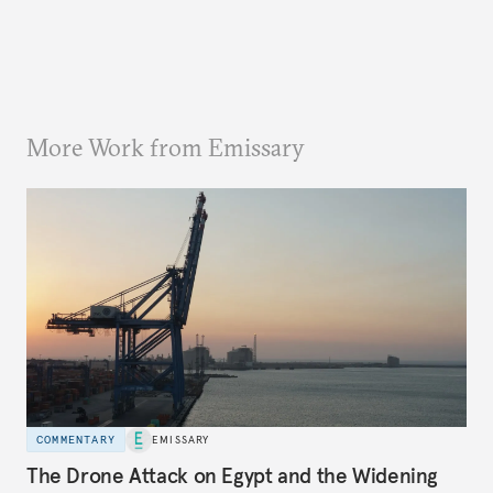
More Work from Emissary
COMMENTARY
EMISSARY
The Drone Attack on Egypt and the Widening