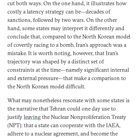
cut both ways. On the one hand, it illustrates how
costly a latency strategy can be—decades of
sanctions, followed by two wars. On the other
hand, some states may interpret it differently and
conclude that, compared to the North Korean model
of covertly racing to a bomb, Iran’s approach was a
mistake. It is worth noting, however, that Iran’s
trajectory was shaped by a distinct set of
constraints at the time—namely significant internal
and external pressure—that make a comparison to
the North Korean model difficult.
What may nonetheless resonate with some states is
the narrative that Tehran could one day use to
justify
leaving
the Nuclear Nonproliferation Treaty
(NPT): that a state can cooperate with the IAEA,
adhere to a nuclear agreement, and become the