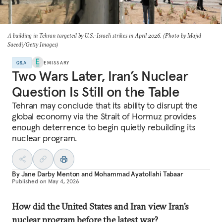
A building in Tehran targeted by U.S.-Israeli strikes in April 2026. (Photo by Majid
Saeedi/Getty Images)
Q&A
EMISSARY
Two Wars Later, Iran’s Nuclear
Question Is Still on the Table
Tehran may conclude that its ability to disrupt the
global economy via the Strait of Hormuz provides
enough deterrence to begin quietly rebuilding its
nuclear program.
By
Jane Darby Menton
and
Mohammad Ayatollahi Tabaar
Published on
May 4, 2026
How did the United States and Iran view Iran’s
nuclear program before the latest war?