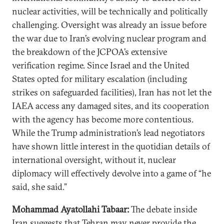
nuclear activities, will be technically and politically
challenging. Oversight was already an issue before
the war due to Iran’s evolving nuclear program and
the breakdown of the JCPOA’s extensive
verification regime. Since Israel and the United
States opted for military escalation (including
strikes on safeguarded facilities), Iran has not let the
IAEA access any damaged sites, and its cooperation
with the agency has become more contentious.
While the Trump administration’s lead negotiators
have shown little interest in the quotidian details of
international oversight, without it, nuclear
diplomacy will effectively devolve into a game of “he
said, she said.”
Mohammad Ayatollahi Tabaar:
The debate inside
Iran suggests that Tehran may never provide the