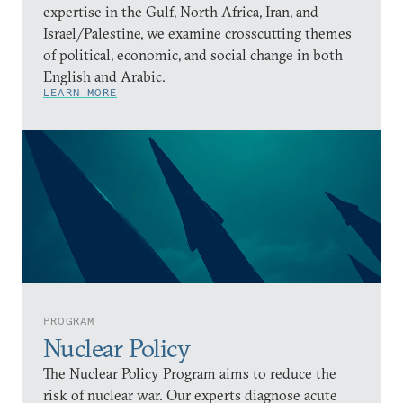
expertise in the Gulf, North Africa, Iran, and
Israel/Palestine, we examine crosscutting themes
of political, economic, and social change in both
English and Arabic.
LEARN MORE
PROGRAM
Nuclear Policy
The Nuclear Policy Program aims to reduce the
risk of nuclear war. Our experts diagnose acute