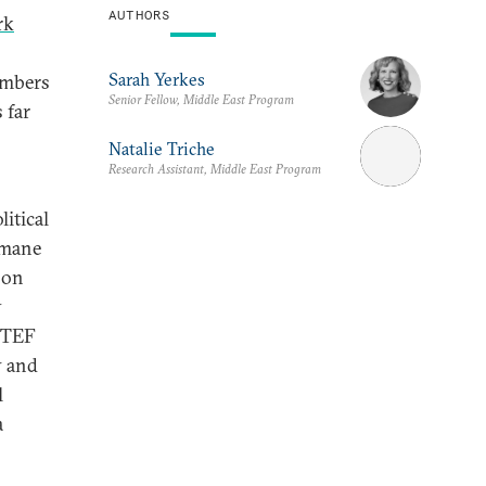
AUTHORS
rk
Sarah Yerkes
embers
Senior Fellow, Middle East Program
 far
Natalie Triche
Research Assistant, Middle East Program
litical
smane
 on
y
ASTEF
y and
l
a