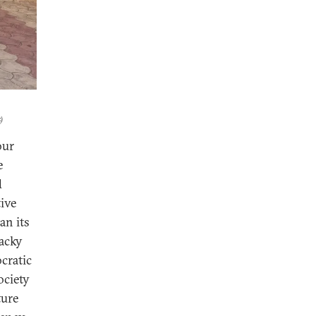
)
our
e
d
tive
an its
acky
cratic
ociety
ture