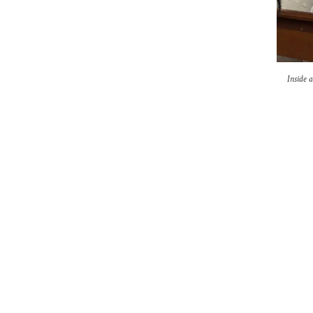
Inside 