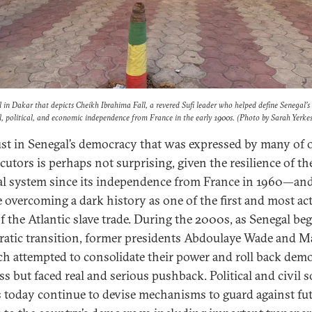
 in Dakar that depicts Cheikh Ibrahima Fall, a revered Sufi leader who helped define Senegal’s
al, political, and economic independence from France in the early 1900s. (Photo by Sarah Yerkes
ust in Senegal’s democracy that was expressed by many of 
cutors is perhaps not surprising, given the resilience of th
cal system since its independence from France in 1960—an
e overcoming a dark history as one of the first and most ac
f the Atlantic slave trade. During the 2000s, as Senegal beg
atic transition, former presidents Abdoulaye Wade and M
ach attempted to consolidate their power and roll back demo
s but faced real and serious pushback. Political and civil s
s today continue to devise mechanisms to guard against fu