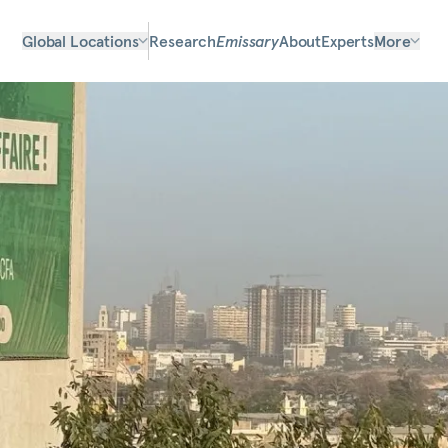
Global Locations
Research
Emissary
About
Experts
More