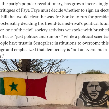
 the party’s popular revolutionary, has grown increasingly
 critiques of Faye. Faye must decide whether to sign an elect
 bill that would clear the way for Sonko to run for preside
stensibly deciding his friend-turned-rival’s political futur
r, one of the civil society activists we spoke with brushed
flict as “just politics and rumors,” while a political scienti
eople have trust in Senegalese institutions to overcome this
nge and emphasized that democracy is “not an event, but a
s.”