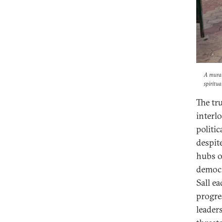
A mural
spiritu
The tr
interlo
politi
despit
hubs o
democr
Sall e
progres
leader