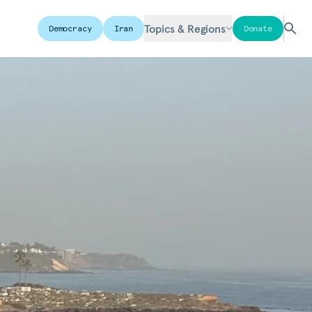
Topics & Regions
Democracy
Iran
Donate