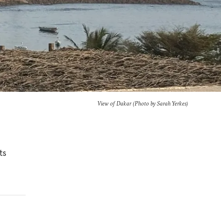
View of Dakar (Photo by Sarah Yerkes)
ts