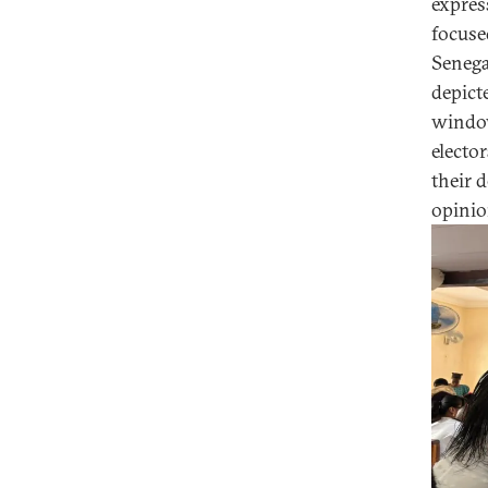
expres
focuse
Senegal
depict
window
electo
their d
opinio