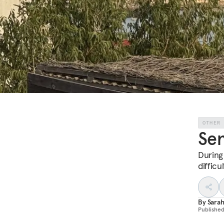
OTHER
Sen
During
diffic
By
Sarah
Publishe