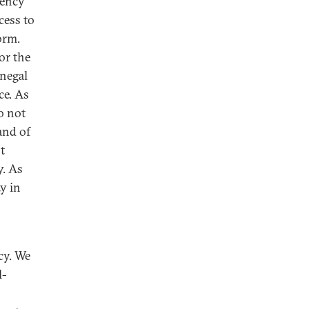
rency
cess to
orm.
or the
enegal
ce. As
o not
and of
t
y. As
ty in
s
cy. We
l-