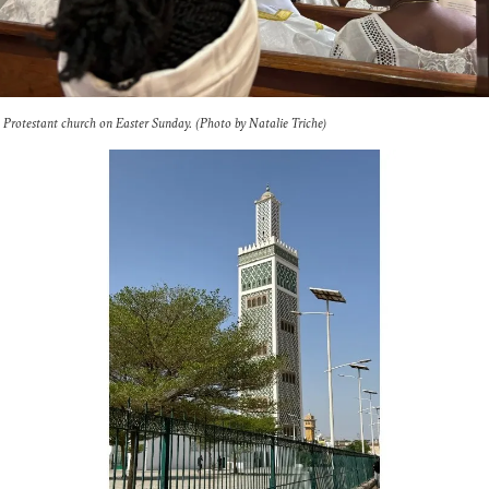
a Protestant church on Easter Sunday. (Photo by Natalie Triche)