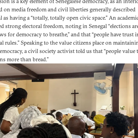
sion is a key element of Senegalese democracy, as an interl
d on media freedom and civil liberties generally described
 as having a “totally, totally open civic space.” An academi
ed strong electoral freedom, noting in Senegal “elections ar
s for democracy to breathe,” and that “people have trust i
ral rules.” Speaking to the value citizens place on maintaini
emocracy, a civil society activist told us that “people value 
ns more than bread.”