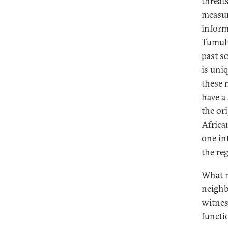
threat
measur
inform
Tumult
past se
is uniq
these 
have a
the or
Africa
one int
the reg
What m
neighb
witnes
functi