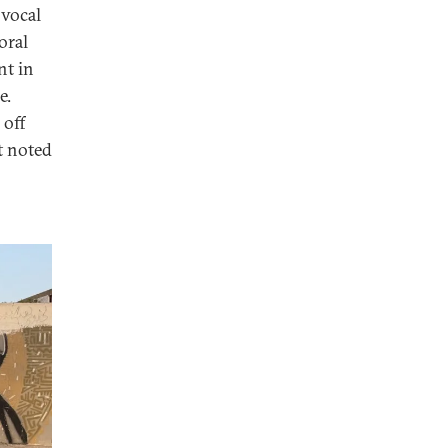
 vocal
oral
nt in
e.
 off
st noted