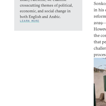
Sonko,
crosscutting themes of political,
in his
economic, and social change in
reform
both English and Arabic.
LEARN MORE
2029—o
Howeve
the con
that p
challe
proces