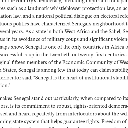
s to the country’s democracy, including important transpa
es such as a landmark whistleblower protection law, an ac
ation law, and a national political dialogue on electoral ref
uous politics have characterized Senegal’s neighborhood f
veral years. As a state in both West Africa and the Sahel, S
ue in its avoidance of military coups and significant violen
maps show, Senegal is one of the only countries in Africa t
 successful coup in the twentieth or twenty-first centuries 
iginal fifteen members of the Economic Community of Wes
n States, Senegal is among few that today can claim stabilit
erlocutor said, “Senegal is the heart of institutional stabili
ion.”
akes Senegal stand out particularly, when compared to it
ors, is its commitment to robust, rights-oriented democra
sed and heard repeatedly from interlocutors about the wel
oning state system that helps guarantee rights. Freedom of