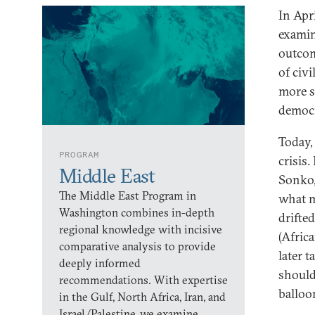
In Apri
examin
outcom
of civ
more s
democr
Today, 
PROGRAM
crisis
Middle East
Sonko,
The Middle East Program in
what 
Washington combines in-depth
drifte
regional knowledge with incisive
(Afric
comparative analysis to provide
later 
deeply informed
should
recommendations. With expertise
balloo
in the Gulf, North Africa, Iran, and
Israel/Palestine, we examine