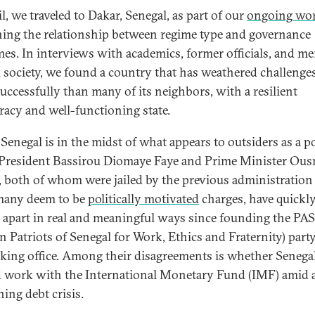
l, we traveled to Dakar, Senegal, as part of our
ongoing wo
ing the relationship between regime type and governance
es. In interviews with academics, former officials, and m
il society, we found a country that has weathered challenges
uccessfully than many of its neighbors, with a resilient
acy and well-functioning state.
Senegal is in the midst of what appears to outsiders as a po
. President Bassirou Diomaye Faye and Prime Minister Ou
 both of whom were jailed by the previous administration
many deem to be
politically motivated
charges, have quickl
d apart in real and meaningful ways since founding the P
an Patriots of Senegal for Work, Ethics and Fraternity) part
taking office. Among their disagreements is whether Senega
 work with the International Monetary Fund (IMF) amid 
ning debt crisis.