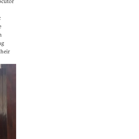
ocutor
c
e
n
ng
their