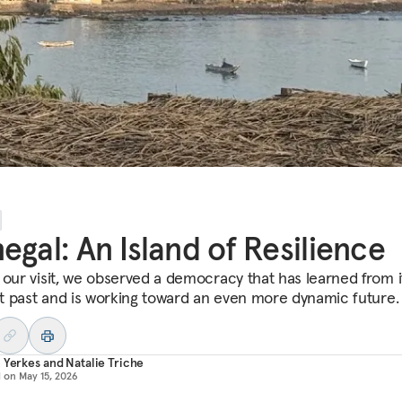
egal: An Island of Resilience
 our visit, we observed a democracy that has learned from i
ult past and is working toward an even more dynamic future.
 Yerkes
and
Natalie Triche
d on
May 15, 2026