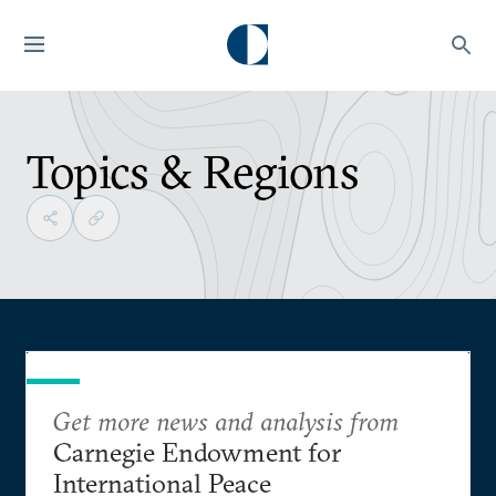
Topics & Regions
Get more news and analysis from
Carnegie Endowment for
International Peace