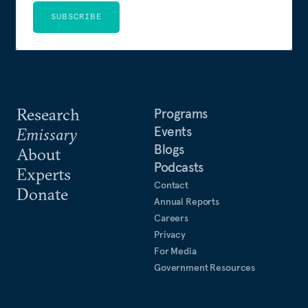
SUBSCRIBE
Research
Programs
Events
Emissary
Blogs
About
Podcasts
Experts
Contact
Donate
Annual Reports
Careers
Privacy
For Media
Government Resources