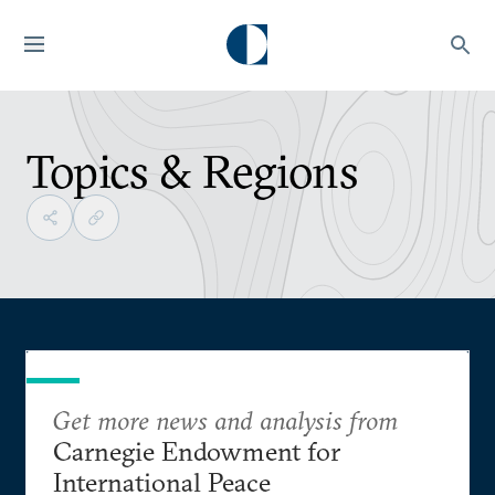
Topics & Regions
Get more news and analysis from
Carnegie Endowment for
International Peace