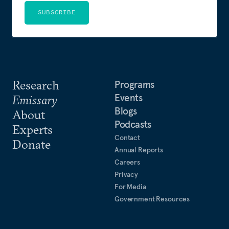
SUBSCRIBE
Research
Programs
Events
Emissary
Blogs
About
Podcasts
Experts
Contact
Donate
Annual Reports
Careers
Privacy
For Media
Government Resources