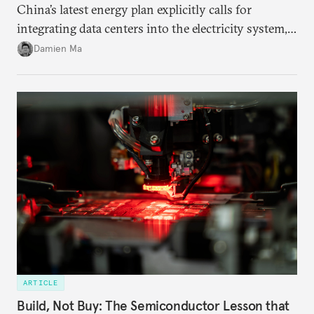
China’s latest energy plan explicitly calls for
integrating data centers into the electricity system,
particularly connecting them to green energy. It
Damien Ma
appears Beijing wants to use compute as a source of
domestic demand to absorb renewables excess
capacity.
ARTICLE
Build, Not Buy: The Semiconductor Lesson that