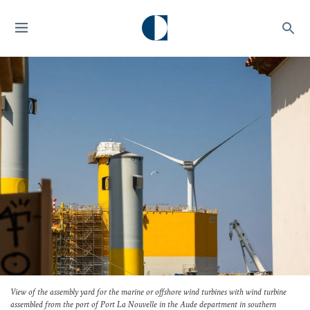
View of the assembly yard for the marine or offshore wind turbines with wind turbine
assembled from the port of Port La Nouvelle in the Aude department in southern