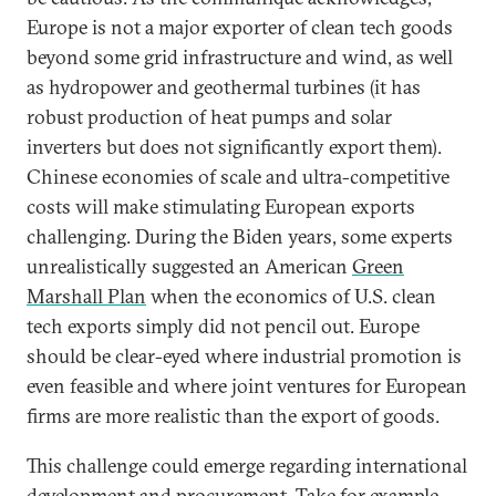
Europe is not a major exporter of clean tech goods
beyond some grid infrastructure and wind, as well
as hydropower and geothermal turbines (it has
robust production of heat pumps and solar
inverters but does not significantly export them).
Chinese economies of scale and ultra-competitive
costs will make stimulating European exports
challenging. During the Biden years, some experts
unrealistically suggested an American
Green
Marshall Plan
when the economics of U.S. clean
tech exports simply did not pencil out. Europe
should be clear-eyed where industrial promotion is
even feasible and where joint ventures for European
firms are more realistic than the export of goods.
This challenge could emerge regarding international
development and procurement. Take for example