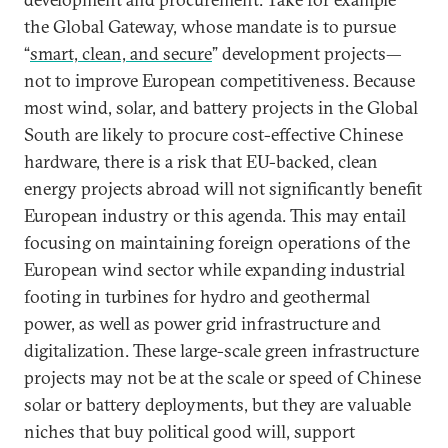
the Global Gateway, whose mandate is to pursue
“
smart, clean, and secure
” development projects—
not to improve European competitiveness. Because
most wind, solar, and battery projects in the Global
South are likely to procure cost-effective Chinese
hardware, there is a risk that EU-backed, clean
energy projects abroad will not significantly benefit
European industry or this agenda. This may entail
focusing on maintaining foreign operations of the
European wind sector while expanding industrial
footing in turbines for hydro and geothermal
power, as well as power grid infrastructure and
digitalization. These large-scale green infrastructure
projects may not be at the scale or speed of Chinese
solar or battery deployments, but they are valuable
niches that buy political good will, support