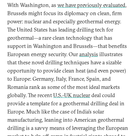
With Washington, as
we have previously evaluated
,
Brussels might focus its diplomacy on clean, firm
power: nuclear and especially geothermal energy.
The United States has leading drilling tech for
geothermal—a rare clean technology that has
support in Washington and Brussels—that benefits
European energy security. Our
analysis
illustrates
that these novel drilling techniques have a sizable
opportunity to provide clean heat (and even power)
to Europe: Germany, Italy, France, Spain, and
Romania rank as some of the most ideal markets
globally. The recent
U.S.-UK nuclear
deal could
provide a template for a geothermal drilling deal in
Europe. Much like the case of India’s solar
manufacturing, leaning into American geothermal
drilling is a savvy means of leveraging the European