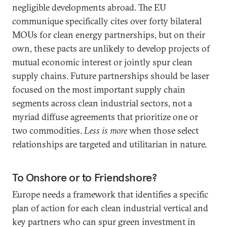
negligible developments abroad. The EU
communique specifically cites over forty bilateral
MOUs for clean energy partnerships, but on their
own, these pacts are unlikely to develop projects of
mutual economic interest or jointly spur clean
supply chains. Future partnerships should be laser
focused on the most important supply chain
segments across clean industrial sectors, not a
myriad diffuse agreements that prioritize one or
two commodities.
Less is more
when those select
relationships are targeted and utilitarian in nature.
To Onshore or to Friendshore?
Europe needs a framework that identifies a specific
plan of action for each clean industrial vertical and
key partners who can spur green investment in