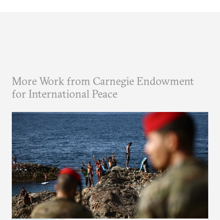
More Work from Carnegie Endowment
for International Peace