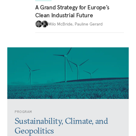
A Grand Strategy for Europe’s
Clean Industrial Future
Milo McBride
,
Pauline Gerard
PROGRAM
Sustainability, Climate, and
Geopolitics