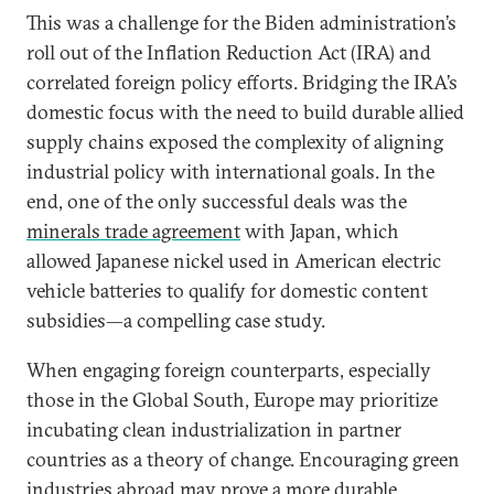
This was a challenge for the Biden administration’s
roll out of the Inflation Reduction Act (IRA) and
correlated foreign policy efforts. Bridging the IRA’s
domestic focus with the need to build durable allied
supply chains exposed the complexity of aligning
industrial policy with international goals. In the
end, one of the only successful deals was the
minerals trade agreement
with Japan, which
allowed Japanese nickel used in American electric
vehicle batteries to qualify for domestic content
subsidies—a compelling case study.
When engaging foreign counterparts, especially
those in the Global South, Europe may prioritize
incubating clean industrialization in partner
countries as a theory of change. Encouraging green
industries abroad may prove a more durable