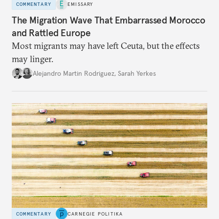
COMMENTARY
EMISSARY
The Migration Wave That Embarrassed Morocco
and Rattled Europe
Most migrants may have left Ceuta, but the effects
may linger.
Alejandro Martin Rodriguez
,
Sarah Yerkes
COMMENTARY
CARNEGIE POLITIKA