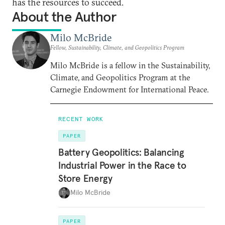
has the resources to succeed.
About the Author
Milo McBride
Fellow, Sustainability, Climate, and Geopolitics Program
Milo McBride is a fellow in the Sustainability,
Climate, and Geopolitics Program at the
Carnegie Endowment for International Peace.
RECENT WORK
PAPER
Battery Geopolitics: Balancing
Industrial Power in the Race to
Store Energy
Milo McBride
PAPER