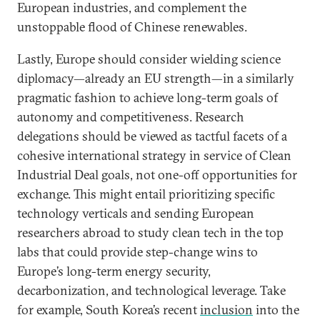
European industries, and complement the
unstoppable flood of Chinese renewables.
Lastly, Europe should consider wielding science
diplomacy—already an EU strength—in a similarly
pragmatic fashion to achieve long-term goals of
autonomy and competitiveness. Research
delegations should be viewed as tactful facets of a
cohesive international strategy in service of Clean
Industrial Deal goals, not one-off opportunities for
exchange. This might entail prioritizing specific
technology verticals and sending European
researchers abroad to study clean tech in the top
labs that could provide step-change wins to
Europe’s long-term energy security,
decarbonization, and technological leverage. Take
for example, South Korea’s recent
inclusion
into the