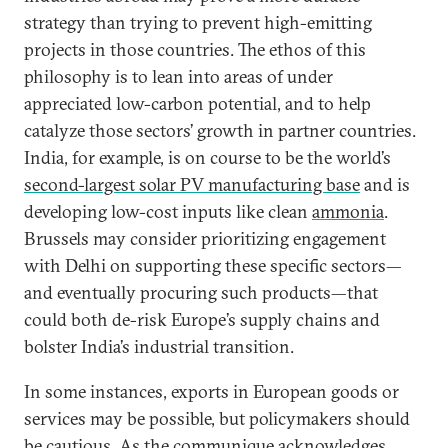
strategy than trying to prevent high-emitting
projects in those countries. The ethos of this
philosophy is to lean into areas of under
appreciated low-carbon potential, and to help
catalyze those sectors’ growth in partner countries.
India, for example, is on course to be the world’s
second-largest solar PV manufacturing base
and is
developing low-cost inputs like clean
ammonia
.
Brussels may consider prioritizing engagement
with Delhi on supporting these specific sectors—
and eventually procuring such products—that
could both de-risk Europe’s supply chains and
bolster India’s industrial transition.
In some instances, exports in European goods or
services may be possible, but policymakers should
be cautious. As the communique acknowledges,