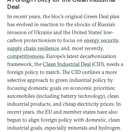
Deal
In recent years, the bloc’s original Green Deal plan
has evolved in reaction to the shocks of Russia’s
invasion of Ukraine and the United States’ low-
carbon protectionism to focus on
energy security
,
supply chain resilience
, and, most recently,
competitiveness
. Europe’s latest decarbonization
framework, the
Clean Industrial Deal
(CID), needs a
foreign policy to match. The CID outlines a more
selective approach to green industrial policy by
focusing domestic goals on economic priorities:
automobiles (including battery technology), clean
industrial products, and cheap electricity prices. In
recent years, the EU and member states have also
begun to align foreign policy with domestic, clean
industrial goals, especially minerals and hydrogen.