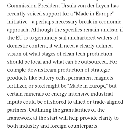
Commission President Ursula von der Leyen has
recently voiced support for a “
Made in Europe
”
initiative—a perhaps necessary break in economic
approach. Although the specifics remain unclear, if
the EU is to genuinely sail unchartered waters of
domestic content, it will need a clearly defined
vision of what stages of clean tech production
should be local and what can be outsourced. For
example, downstream production of strategic
products like battery cells, permanent magnets,
fertilizer, or steel might be “Made in Europe,” but
certain minerals or energy intensive industrial
inputs could be offshored to allied or trade-aligned
partners. Outlining the granularities of the
framework at the start will help provide clarity to
both industry and foreign counterparts.