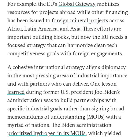
For example, the EU’s
Global Gateway
mobilizes
resources for projects abroad while other financing
has been issued to
foreign mineral projects
across
Africa, Latin America, and Asia. These efforts are
important building blocks, but now the EU needs a
focused strategy that can harmonize clean tech
competitiveness goals with foreign engagements.
A cohesive international strategy aligns diplomacy
in the most pressing areas of industrial importance
and with partners who can deliver. One
lesson
learned
during former U.S. president Joe Biden’s
administration was to build partnerships with
specific industrial goals rather than signing broad
memorandums of understanding (MOUs) with a
myriad of nations. The Biden administration
prioritized hydrogen in its MOUs
, which yielded