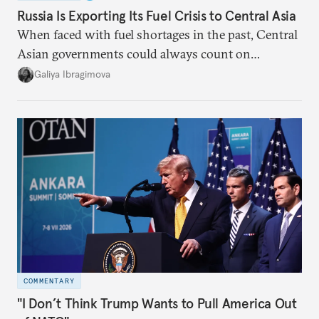
Russia Is Exporting Its Fuel Crisis to Central Asia
When faced with fuel shortages in the past, Central
Asian governments could always count on
additional supplies from Moscow. That safety net
Galiya Ibragimova
no longer exists.
COMMENTARY
"I Don’t Think Trump Wants to Pull America Out