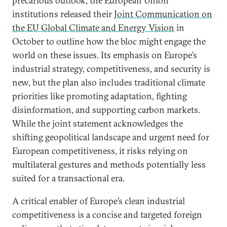
precarious outlook, the European Union
institutions released their
Joint Communication on
the EU Global Climate and Energy Vision
in
October to outline how the bloc might engage the
world on these issues. Its emphasis on Europe’s
industrial strategy, competitiveness, and security is
new, but the plan also includes traditional climate
priorities like promoting adaptation, fighting
disinformation, and supporting carbon markets.
While the joint statement acknowledges the
shifting geopolitical landscape and urgent need for
European competitiveness, it risks relying on
multilateral gestures and methods potentially less
suited for a transactional era.
A critical enabler of Europe’s clean industrial
competitiveness is a concise and targeted foreign