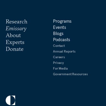
Research
Programs
Events
Emissary
Blogs
About
Podcasts
Experts
Contact
Donate
Annual Reports
Careers
Privacy
For Media
Government Resources