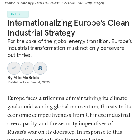
France. (Photo by JC MILHET/Hans Lucas/AFP via Getty Images)
ARTICLE
Internationalizing Europe’s Clean
Industrial Strategy
For the sake of the global energy transition, Europe’s
industrial transformation must not only persevere
but thrive.
By
Milo McBride
Published on
Dec 4, 2025
Europe faces a trilemma of maintaining its climate
goals amid waning global momentum, threats to its
economic competitiveness from Chinese industrial
overcapacity, and the security imperatives of
Russia’s war on its doorstep. In response to this