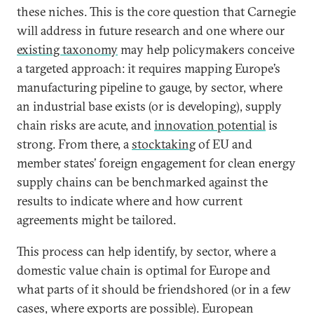
these niches. This is the core question that Carnegie
will address in future research and one where our
existing taxonomy
may help policymakers conceive
a targeted approach: it requires mapping Europe’s
manufacturing pipeline to gauge, by sector, where
an industrial base exists (or is developing), supply
chain risks are acute, and
innovation potential
is
strong. From there, a
stocktaking
of EU and
member states’ foreign engagement for clean energy
supply chains can be benchmarked against the
results to indicate where and how current
agreements might be tailored.
This process can help identify, by sector, where a
domestic value chain is optimal for Europe and
what parts of it should be friendshored (or in a few
cases, where exports are possible). European