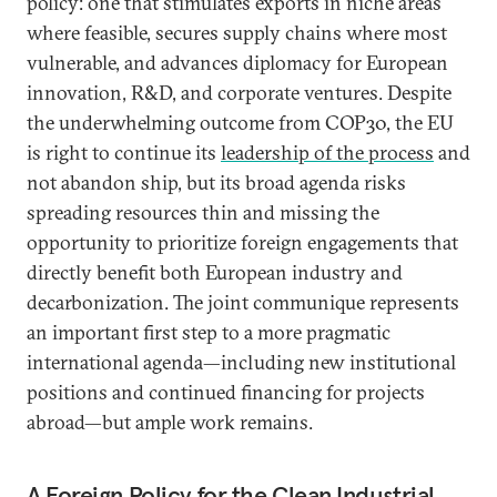
policy: one that stimulates exports in niche areas
where feasible, secures supply chains where most
vulnerable, and advances diplomacy for European
innovation, R&D, and corporate ventures. Despite
the underwhelming outcome from COP30, the EU
is right to continue its
leadership of the process
and
not abandon ship, but its broad agenda risks
spreading resources thin and missing the
opportunity to prioritize foreign engagements that
directly benefit both European industry and
decarbonization. The joint communique represents
an important first step to a more pragmatic
international agenda—including new institutional
positions and continued financing for projects
abroad—but ample work remains.
A Foreign Policy for the Clean Industrial