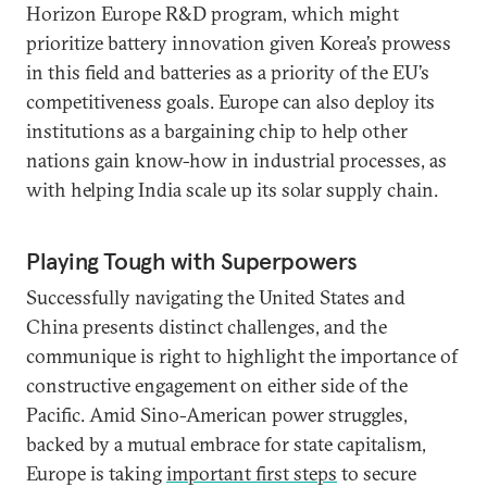
Horizon Europe R&D program, which might
prioritize battery innovation given Korea’s prowess
in this field and batteries as a priority of the EU’s
competitiveness goals. Europe can also deploy its
institutions as a bargaining chip to help other
nations gain know-how in industrial processes, as
with helping India scale up its solar supply chain.
Playing Tough with Superpowers
Successfully navigating the United States and
China presents distinct challenges, and the
communique is right to highlight the importance of
constructive engagement on either side of the
Pacific. Amid Sino-American power struggles,
backed by a mutual embrace for state capitalism,
Europe is taking
important first steps
to secure