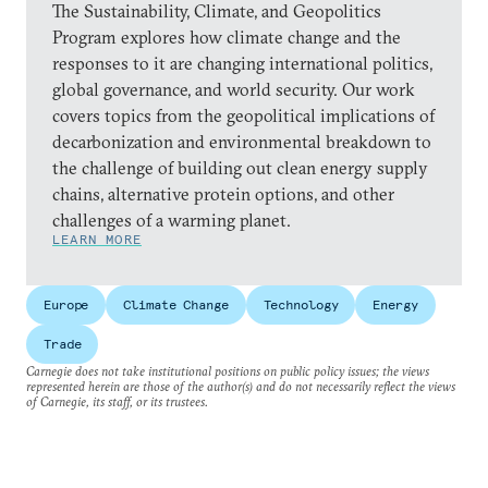
The Sustainability, Climate, and Geopolitics
Program explores how climate change and the
responses to it are changing international politics,
global governance, and world security. Our work
covers topics from the geopolitical implications of
decarbonization and environmental breakdown to
the challenge of building out clean energy supply
chains, alternative protein options, and other
challenges of a warming planet.
LEARN MORE
Europe
Climate Change
Technology
Energy
Trade
Carnegie does not take institutional positions on public policy issues; the views
represented herein are those of the author(s) and do not necessarily reflect the views
of Carnegie, its staff, or its trustees.