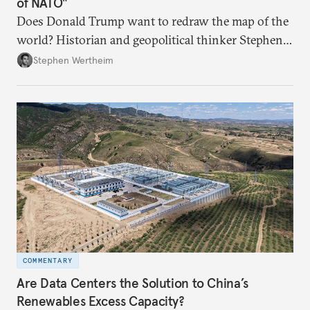
of NATO"
Does Donald Trump want to redraw the map of the
world? Historian and geopolitical thinker Stephen
Wertheim tries to parse the logic behind current
Stephen Wertheim
American foreign policy
COMMENTARY
Are Data Centers the Solution to China’s
Renewables Excess Capacity?