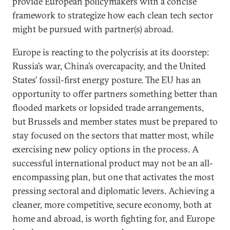
provide European policymakers with a concise
framework to strategize how each clean tech sector
might be pursued with partner(s) abroad.
Europe is reacting to the polycrisis at its doorstep:
Russia’s war, China’s overcapacity, and the United
States’ fossil-first energy posture. The EU has an
opportunity to offer partners something better than
flooded markets or lopsided trade arrangements,
but Brussels and member states must be prepared to
stay focused on the sectors that matter most, while
exercising new policy options in the process. A
successful international product may not be an all-
encompassing plan, but one that activates the most
pressing sectoral and diplomatic levers. Achieving a
cleaner, more competitive, secure economy, both at
home and abroad, is worth fighting for, and Europe