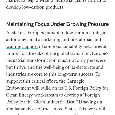
market to help off-ramp industrial giants abroad to
develop low-carbon products.
Maintaining Focus Under Growing Pressure
At stake is Europe’s pursuit of low-carbon strategic
autonomy amid a darkening outlook abroad and
waning support
of some sustainability measures at
home. For the sake of the global transition, Europe’s
industrial transformation must not only persevere
but thrive, and the well-being of its electorate and
industries are core to this long-term success. To
support this critical effort, the Carnegie
Endowment will build on its
U.S. Foreign Policy for
Clean Energy
workstream to develop a “Foreign
Policy for the Clean Industrial Deal.”
Drawing on
similar analysis of the United States, this work will