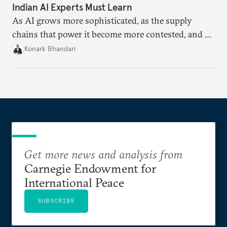
Indian AI Experts Must Learn
As AI grows more sophisticated, as the supply
chains that power it become more contested, and as
access to frontier models becomes geopolitically
Konark Bhandari
charged, India must begin to ask a different set of
questions. Not what applications it can build on
someone else’s infrastructure but what the world
needs.
Get more news and analysis from
Carnegie Endowment for
International Peace
SUBSCRIBE