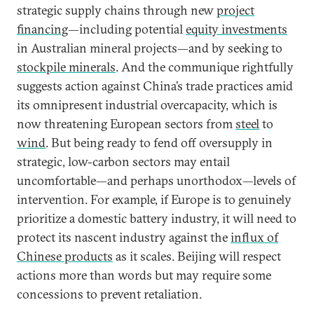
strategic supply chains through new
project
financing
—including potential
equity investments
in Australian mineral projects—and by seeking to
stockpile minerals
. And the communique rightfully
suggests action against China’s trade practices amid
its omnipresent industrial overcapacity, which is
now threatening European sectors from
steel
to
wind
. But being ready to fend off oversupply in
strategic, low-carbon sectors may entail
uncomfortable—and perhaps unorthodox—levels of
intervention. For example, if Europe is to genuinely
prioritize a domestic battery industry, it will need to
protect its nascent industry against the
influx of
Chinese products
as it scales. Beijing will respect
actions more than words but may require some
concessions to prevent retaliation.