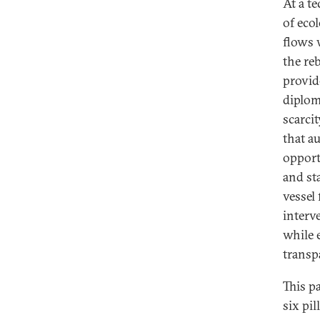
At a t
of eco
flows 
the re
provid
diplom
scarcit
that a
opport
and st
vessel
interv
while 
transp
This p
six pil