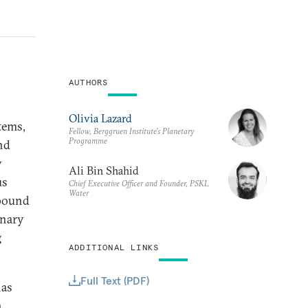
AUTHORS
Olivia Lazard
tems,
Fellow, Berggruen Institute’s Planetary
Programme
nd
y
Ali Bin Shahid
us
Chief Executive Officer and Founder, PSKL
Water
mpound
onary
g
ADDITIONAL LINKS
Full Text (PDF)
has
n