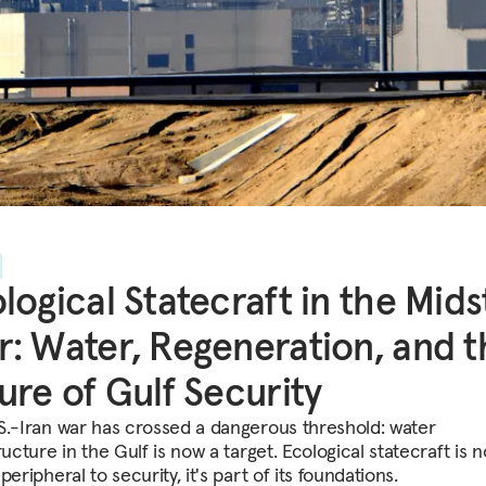
logical Statecraft in the Mids
: Water, Regeneration, and t
ure of Gulf Security
S.-Iran war has crossed a dangerous threshold: water
ructure in the Gulf is now a target. Ecological statecraft is n
peripheral to security, it's part of its foundations.