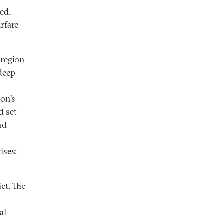
ted.
arfare
a region
 deep
ion’s
d set
nd
ises:
ct. The
al