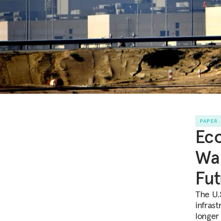
PAPER
Eco
War
Fut
The U.
infrast
longer 