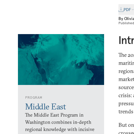
PDF
By
Olivi
Publishe
Int
The 20
mariti
region
market
source
crisis:
PROGRAM
pressu
Middle East
trends
The Middle East Program in
Washington combines in-depth
But on
regional knowledge with incisive
crosse