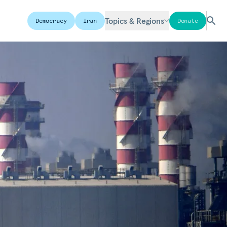
Topics & Regions
Democracy
Iran
Donate