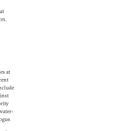
at
on.
es at
rent
include
ainst
rity
water-
ogue.