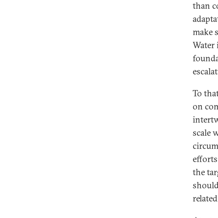
than c
adaptat
make s
Water 
founda
escalat
To tha
on com
intert
scale 
circum
effort
the ta
should
relate