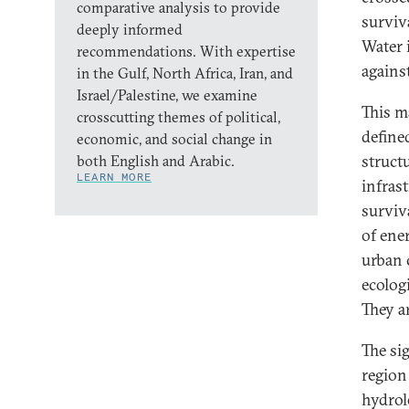
comparative analysis to provide
surviva
deeply informed
Water i
recommendations. With expertise
agains
in the Gulf, North Africa, Iran, and
Israel/Palestine, we examine
This ma
crosscutting themes of political,
define
economic, and social change in
struct
both English and Arabic.
LEARN MORE
infrast
surviv
of ene
urban 
ecologi
They a
The si
region 
hydrol