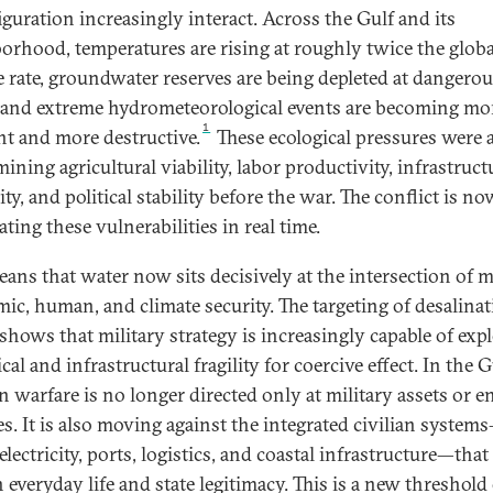
iguration increasingly interact. Across the Gulf and its
orhood, temperatures are rising at roughly twice the globa
e rate, groundwater reserves are being depleted at dangero
 and extreme hydrometeorological events are becoming mo
1
nt and more destructive.
These ecological pressures were 
ning agricultural viability, labor productivity, infrastruct
lity, and political stability before the war. The conflict is no
ating these vulnerabilities in real time.
ans that water now sits decisively at the intersection of mi
ic, human, and climate security. The targeting of desalina
 shows that military strategy is increasingly capable of exp
cal and infrastructural fragility for coercive effect. In the G
 warfare is no longer directed only at military assets or e
ies. It is also moving against the integrated civilian system
electricity, ports, logistics, and coastal infrastructure—that
 everyday life and state legitimacy. This is a new threshold