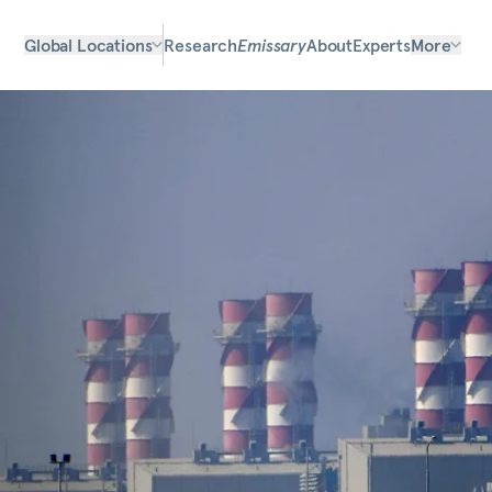
Global Locations
Research
Emissary
About
Experts
More