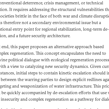
onventional deterrence, crisis management, or technical
ion. It requires addressing the structural vulnerabilities th
ocieties brittle in the face of both war and climate disrupti
is therefore not a secondary environmental issue but a
tional entry point for regional stabilization, long-term de-
ion, and a future security architecture.
t end, this paper proposes an alternative approach based
plex regeneration. This concept encapsulates the need to
wine political dialogue with ecological regeneration process
with a view to catalyzing new security dynamics. Given cur
stances, initial steps to contain kinetic escalation should 
s between the warring parties to design explicit redlines ag
rgeting and weaponization of water infrastructure. This prio
 be quickly accompanied by de-escalation efforts that use 
d insecurity and complex regeneration as a pathway for dial