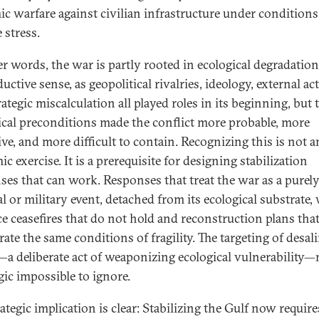
ic warfare against civilian infrastructure under conditions
 stress.
er words, the war is partly rooted in ecological degradati
ductive sense, as geopolitical rivalries, ideology, external ac
ategic miscalculation all played roles in its beginning, but 
ical preconditions made the conflict more probable, more
ive, and more difficult to contain. Recognizing this is not a
c exercise. It is a prerequisite for designing stabilization
ses that can work. Responses that treat the war as a purel
al or military event, detached from its ecological substrate, 
e ceasefires that do not hold and reconstruction plans tha
ate the same conditions of fragility. The targeting of desal
—a deliberate act of weaponizing ecological vulnerability
gic impossible to ignore.
rategic implication is clear: Stabilizing the Gulf now requir