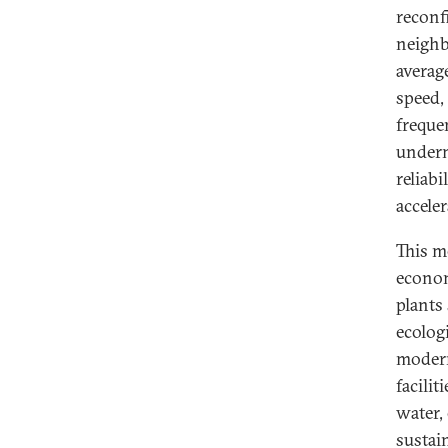
reconf
neighb
averag
speed,
freque
undermi
reliabi
acceler
This me
econom
plants
ecologi
modern
facilit
water, 
sustain