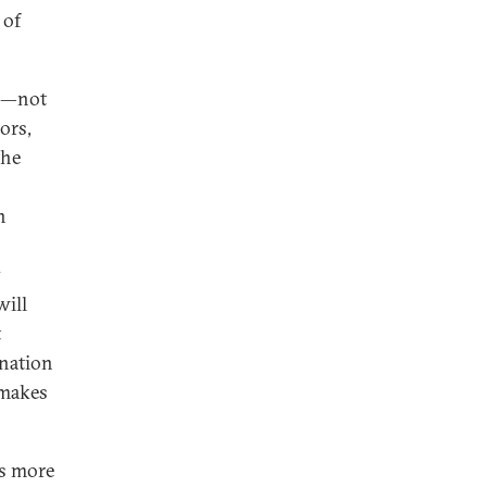
 of
on—not
tors,
the
n
y
will
t
ination
—makes
es more