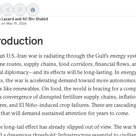
a Lazard
and
Ali Bin Shahid
d on
May 19, 2026
roduction
26 U.S.-Iran war is radiating through the Gulf’s energy sys
me routes, supply chains, food corridors, financial flows, a
al diplomacy—and its effects will be long-lasting. In energ
s, the war is accelerating demand toward more autonomo
s like renewables. On food, the world is bracing for a co
 a convergence of disrupted fertilizer supply chains, inflati
res, and El Niño–induced crop failures. These are cascadin
 that will demand sustained attention for years to come.
e long-tail effect has already slipped out of view. The war 
d a dangerous threshold: Infrastructure essential to civilia