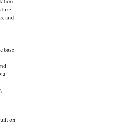
tation
sture
ms, and
ce base
and
s a
,
,
uilt on