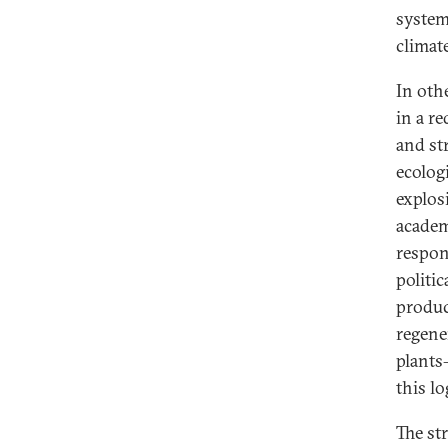
system
climate
In oth
in a re
and str
ecolog
explos
academi
respon
politic
produc
regener
plants
this lo
The st