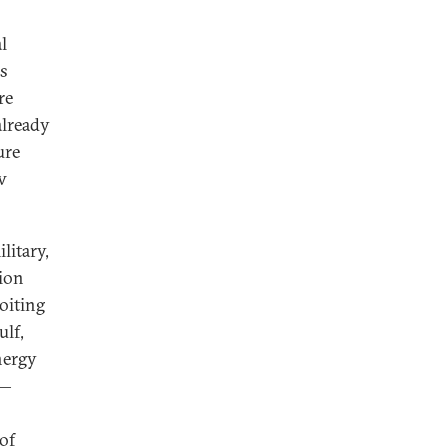
l
us
re
already
ure
w
litary,
tion
loiting
ulf,
nergy
s—
 of