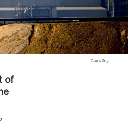
Source
: Getty
t of
he
o