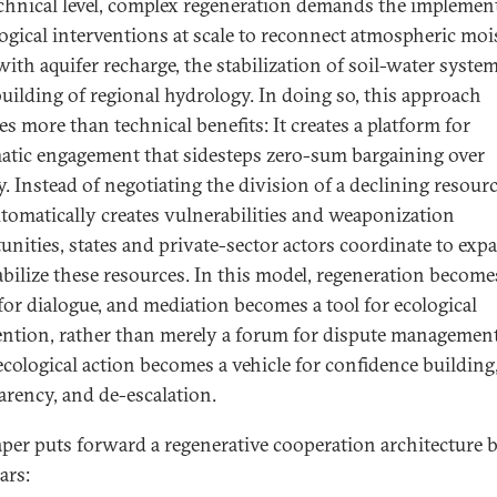
echnical level, complex regeneration demands the implemen
logical interventions at scale to reconnect atmospheric moi
with aquifer recharge, the stabilization of soil-water syste
building of regional hydrology. In doing so, this approach
es more than technical benefits: It creates a platform for
atic engagement that sidesteps zero-sum bargaining over
y. Instead of negotiating the division of a declining resour
utomatically creates vulnerabilities and weaponization
unities, states and private-sector actors coordinate to exp
abilize these resources. In this model, regeneration become
 for dialogue, and mediation becomes a tool for ecological
ention, rather than merely a forum for dispute management
ecological action becomes a vehicle for confidence building
arency, and de-escalation.
aper puts forward a regenerative cooperation architecture b
lars: