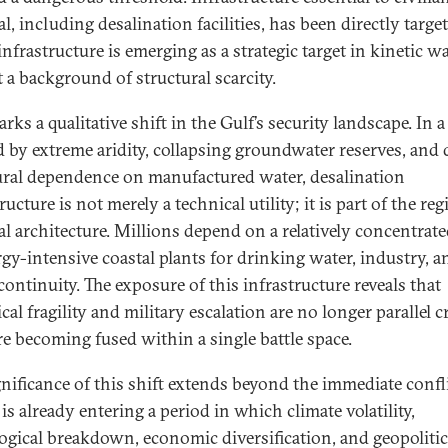
l, including desalination facilities, has been directly targe
nfrastructure is emerging as a strategic target in kinetic w
t a background of structural scarcity.
rks a qualitative shift in the Gulf’s security landscape. In 
d by extreme aridity, collapsing groundwater reserves, and
ural dependence on manufactured water, desalination
ructure is not merely a technical utility; it is part of the reg
al architecture. Millions depend on a relatively concentrate
rgy-intensive coastal plants for drinking water, industry, a
continuity. The exposure of this infrastructure reveals that
cal fragility and military escalation are no longer parallel cr
re becoming fused within a single battle space.
gnificance of this shift extends beyond the immediate confli
is already entering a period in which climate volatility,
ogical breakdown, economic diversification, and geopolitic