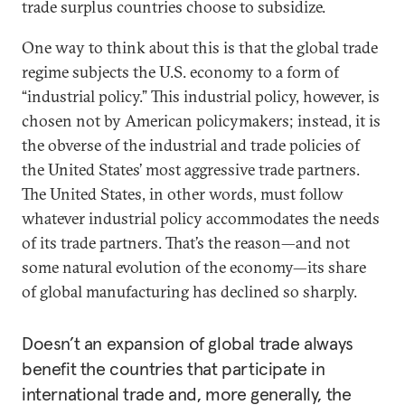
trade surplus countries choose to subsidize.
One way to think about this is that the global trade
regime subjects the U.S. economy to a form of
“industrial policy.” This industrial policy, however, is
chosen not by American policymakers; instead, it is
the obverse of the industrial and trade policies of
the United States’ most aggressive trade partners.
The United States, in other words, must follow
whatever industrial policy accommodates the needs
of its trade partners. That’s the reason—and not
some natural evolution of the economy—its share
of global manufacturing has declined so sharply.
Doesn’t an expansion of global trade always
benefit the countries that participate in
international trade and, more generally, the