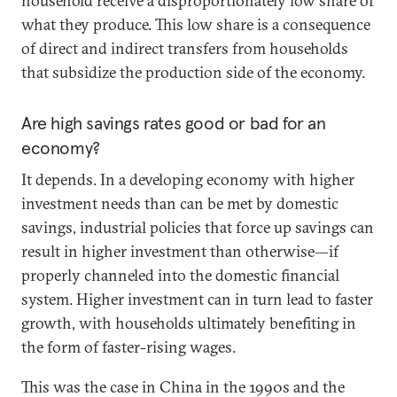
household receive a disproportionately low share of
what they produce. This low share is a consequence
of direct and indirect transfers from households
that subsidize the production side of the economy.
Are high savings rates good or bad for an
economy?
It depends. In a developing economy with higher
investment needs than can be met by domestic
savings, industrial policies that force up savings can
result in higher investment than otherwise—if
properly channeled into the domestic financial
system. Higher investment can in turn lead to faster
growth, with households ultimately benefiting in
the form of faster-rising wages.
This was the case in China in the 1990s and the