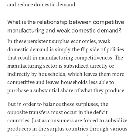
and reduce domestic demand.
What is the relationship between competitive
manufacturing and weak domestic demand?
In these persistent surplus economies, weak
domestic demand is simply the flip side of policies
that result in manufacturing competitiveness. The
manufacturing sector is subsidized directly or
indirectly by households, which leaves them more
competitive and leaves households less able to
purchase a substantial share of what they produce.
But in order to balance these surpluses, the
opposite transfers must occur in the deficit
countries. Just as consumers are forced to subsidize
producers in the surplus countries through various