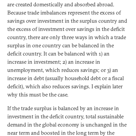
are created domestically and absorbed abroad.
Because trade imbalances represent the excess of
savings over investment in the surplus country and
the excess of investment over savings in the deficit
country, there are only three ways in which a trade
surplus in one country can be balanced in the
deficit country. It can be balanced with 1) an
increase in investment; 2) an increase in
unemployment, which reduces savings; or 3) an
increase in debt (usually household debt or a fiscal
deficit), which also reduces savings. I explain later
why this must be the case.
If the trade surplus is balanced by an increase in
investment in the deficit country, total sustainable
demand in the global economy is unchanged in the
near term and boosted in the long term by the