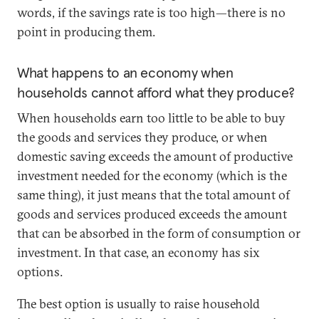
words, if the savings rate is too high—there is no
point in producing them.
What happens to an economy when
households cannot afford what they produce?
When households earn too little to be able to buy
the goods and services they produce, or when
domestic saving exceeds the amount of productive
investment needed for the economy (which is the
same thing), it just means that the total amount of
goods and services produced exceeds the amount
that can be absorbed in the form of consumption or
investment. In that case, an economy has six
options.
The best option is usually to raise household