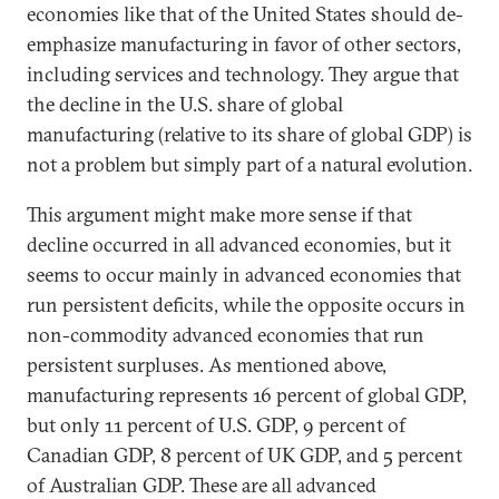
economies like that of the United States should de-
emphasize manufacturing in favor of other sectors,
including services and technology. They argue that
the decline in the U.S. share of global
manufacturing (relative to its share of global GDP) is
not a problem but simply part of a natural evolution.
This argument might make more sense if that
decline occurred in all advanced economies, but it
seems to occur mainly in advanced economies that
run persistent deficits, while the opposite occurs in
non-commodity advanced economies that run
persistent surpluses. As mentioned above,
manufacturing represents 16 percent of global GDP,
but only 11 percent of U.S. GDP, 9 percent of
Canadian GDP, 8 percent of UK GDP, and 5 percent
of Australian GDP. These are all advanced