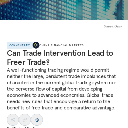
Source
: Getty
COMMENTARY
CHINA FINANCIAL MARKETS
Can Trade Intervention Lead to
Freer Trade?
A well-functioning trading regime would permit
neither the large, persistent trade imbalances that
characterize the current global trading system nor
the perverse flow of capital from developing
economies to advanced economies. Global trade
needs new rules that encourage a return to the
benefits of free trade and comparative advantage.