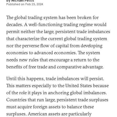
By
Michael Pettis
Published on
Feb 23, 2024
The global trading system has been broken for
decades. A well-functioning trading regime would
permit neither the large, persistent trade imbalances
that characterize the current global trading system
nor the perverse flow of capital from developing
economies to advanced economies. The system
needs new rules that encourage a return to the
benefits of free trade and comparative advantage.
Until this happens, trade imbalances will persist.
This matters especially to the United States because
of the role it plays in anchoring global imbalances.
Countries that run large, persistent trade surpluses
must acquire foreign assets to balance these
surpluses. American assets are particularly