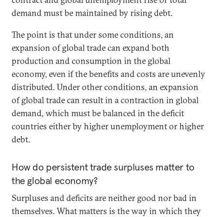
demand must be maintained by rising debt.
The point is that under some conditions, an
expansion of global trade can expand both
production and consumption in the global
economy, even if the benefits and costs are unevenly
distributed. Under other conditions, an expansion
of global trade can result in a contraction in global
demand, which must be balanced in the deficit
countries either by higher unemployment or higher
debt.
How do persistent trade surpluses matter to
the global economy?
Surpluses and deficits are neither good nor bad in
themselves. What matters is the way in which they