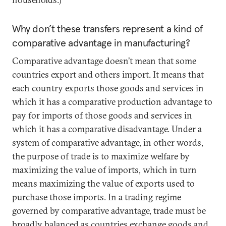
Why don’t these transfers represent a kind of
comparative advantage in manufacturing?
Comparative advantage doesn’t mean that some
countries export and others import. It means that
each country exports those goods and services in
which it has a comparative production advantage to
pay for imports of those goods and services in
which it has a comparative disadvantage. Under a
system of comparative advantage, in other words,
the purpose of trade is to maximize welfare by
maximizing the value of imports, which in turn
means maximizing the value of exports used to
purchase those imports. In a trading regime
governed by comparative advantage, trade must be
broadly balanced as countries exchange goods and