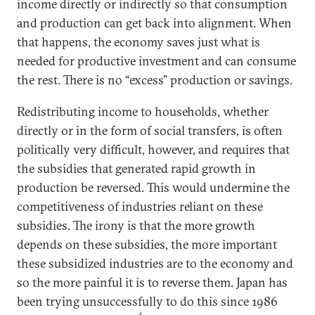
income directly or indirectly so that consumption
and production can get back into alignment. When
that happens, the economy saves just what is
needed for productive investment and can consume
the rest. There is no “excess” production or savings.
Redistributing income to households, whether
directly or in the form of social transfers, is often
politically very difficult, however, and requires that
the subsidies that generated rapid growth in
production be reversed. This would undermine the
competitiveness of industries reliant on these
subsidies. The irony is that the more growth
depends on these subsidies, the more important
these subsidized industries are to the economy and
so the more painful it is to reverse them. Japan has
been trying unsuccessfully to do this since 1986
6