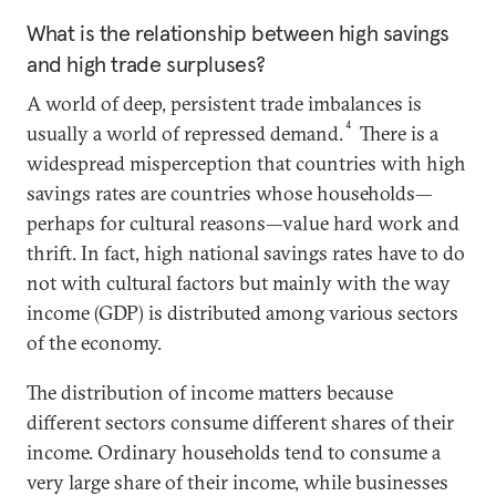
What is the relationship between high savings
and high trade surpluses?
A world of deep, persistent trade imbalances is
4
usually a world of repressed demand.
There is a
widespread misperception that countries with high
savings rates are countries whose households—
perhaps for cultural reasons—value hard work and
thrift. In fact, high national savings rates have to do
not with cultural factors but mainly with the way
income (GDP) is distributed among various sectors
of the economy.
The distribution of income matters because
different sectors consume different shares of their
income. Ordinary households tend to consume a
very large share of their income, while businesses