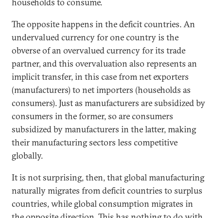
households to consume.
The opposite happens in the deficit countries. An
undervalued currency for one country is the
obverse of an overvalued currency for its trade
partner, and this overvaluation also represents an
implicit transfer, in this case from net exporters
(manufacturers) to net importers (households as
consumers). Just as manufacturers are subsidized by
consumers in the former, so are consumers
subsidized by manufacturers in the latter, making
their manufacturing sectors less competitive
globally.
It is not surprising, then, that global manufacturing
naturally migrates from deficit countries to surplus
countries, while global consumption migrates in
the opposite direction. This has nothing to do with