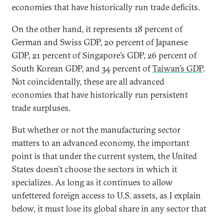
economies that have historically run trade deficits.
On the other hand, it represents 18 percent of
German and Swiss GDP, 20 percent of Japanese
GDP, 21 percent of Singapore’s GDP, 26 percent of
South Korean GDP, and 34 percent of
Taiwan’s GDP
.
Not coincidentally, these are all advanced
economies that have historically run persistent
trade surpluses.
But whether or not the manufacturing sector
matters to an advanced economy, the important
point is that under the current system, the United
States doesn’t choose the sectors in which it
specializes. As long as it continues to allow
unfettered foreign access to U.S. assets, as I explain
below, it must lose its global share in any sector that