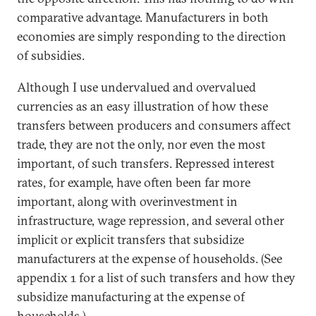
comparative advantage. Manufacturers in both
economies are simply responding to the direction
of subsidies.
Although I use undervalued and overvalued
currencies as an easy illustration of how these
transfers between producers and consumers affect
trade, they are not the only, nor even the most
important, of such transfers. Repressed interest
rates, for example, have often been far more
important, along with overinvestment in
infrastructure, wage repression, and several other
implicit or explicit transfers that subsidize
manufacturers at the expense of households. (See
appendix 1 for a list of such transfers and how they
subsidize manufacturing at the expense of
households.)