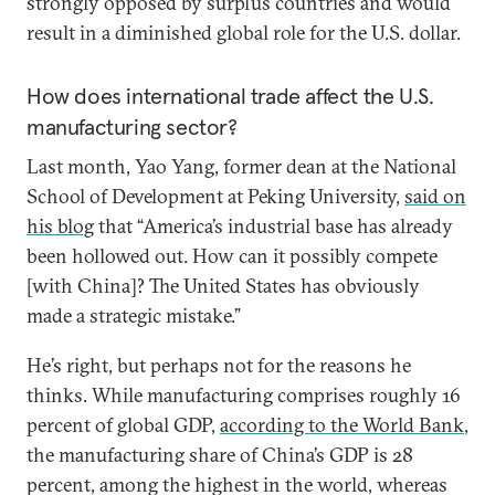
strongly opposed by surplus countries and would
result in a diminished global role for the U.S. dollar.
How does international trade affect the U.S.
manufacturing sector?
Last month, Yao Yang, former dean at the National
School of Development at Peking University,
said on
his blog
that “America’s industrial base has already
been hollowed out. How can it possibly compete
[with China]? The United States has obviously
made a strategic mistake.”
He’s right, but perhaps not for the reasons he
thinks. While manufacturing comprises roughly 16
percent of global GDP,
according to the World Bank
,
the manufacturing share of China’s GDP is 28
percent, among the highest in the world, whereas