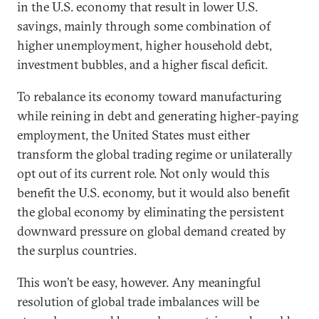
in the U.S. economy that result in lower U.S.
savings, mainly through some combination of
higher unemployment, higher household debt,
investment bubbles, and a higher fiscal deficit.
To rebalance its economy toward manufacturing
while reining in debt and generating higher-paying
employment, the United States must either
transform the global trading regime or unilaterally
opt out of its current role. Not only would this
benefit the U.S. economy, but it would also benefit
the global economy by eliminating the persistent
downward pressure on global demand created by
the surplus countries.
This won’t be easy, however. Any meaningful
resolution of global trade imbalances will be