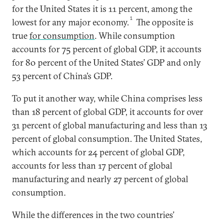
for the United States it is 11 percent, among the
1
lowest for any major economy.
The opposite is
true
for consumption
. While consumption
accounts for 75 percent of global GDP, it accounts
for 80 percent of the United States’ GDP and only
53 percent of China’s GDP.
To put it another way, while China comprises less
than 18 percent of global GDP, it accounts for over
31 percent of global manufacturing and less than 13
percent of global consumption. The United States,
which accounts for 24 percent of global GDP,
accounts for less than 17 percent of global
manufacturing and nearly 27 percent of global
consumption.
While the differences in the two countries’