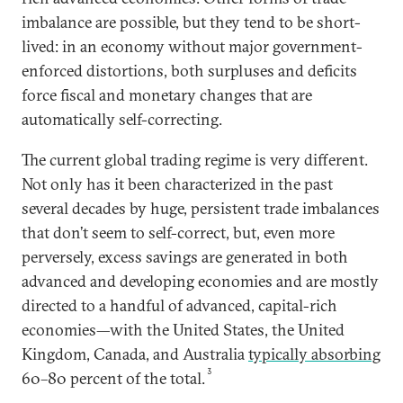
imbalance are possible, but they tend to be short-
lived: in an economy without major government-
enforced distortions, both surpluses and deficits
force fiscal and monetary changes that are
automatically self-correcting.
The current global trading regime is very different.
Not only has it been characterized in the past
several decades by huge, persistent trade imbalances
that don’t seem to self-correct, but, even more
perversely, excess savings are generated in both
advanced and developing economies and are mostly
directed to a handful of advanced, capital-rich
economies—with the United States, the United
Kingdom, Canada, and Australia
typically absorbing
3
60–80 percent of the total.