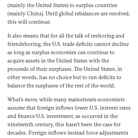
(mainly the United States) to surplus countries
(mainly China). Until global rebalances are resolved,
this will continue.
It also means that for all the talk of reshoring and
friendshoring, the U.S. trade deficits cannot decline
as long as surplus economies can continue to
acquire assets in the United States with the
proceeds of their surpluses. The United States, in
other words, has no choice but to run deficits to
balance the surpluses of the rest of the world.
What’s more, while many mainstream economists
assume that foreign inflows lower U.S. interest rates
and finance U.S. investment, as occurred in the
nineteenth century, this hasn’t been the case for
decades. Foreign inflows instead force adjustments