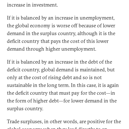
increase in investment.
If it is balanced by an increase in unemployment,
the global economy is worse off because of lower
demand in the surplus country, although it is the
deficit country that pays the cost of this lower
demand through higher unemployment.
If it is balanced by an increase in the debt of the
deficit country, global demand is maintained, but
only at the cost of rising debt and so is not
sustainable in the long term. In this case, it is again
the deficit country that must pay for the cost—in
the form of higher debt—for lower demand in the
surplus country.
Trade surpluses, in other words, are positive for the