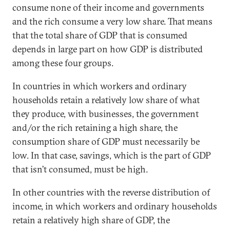
consume none of their income and governments
and the rich consume a very low share. That means
that the total share of GDP that is consumed
depends in large part on how GDP is distributed
among these four groups.
In countries in which workers and ordinary
households retain a relatively low share of what
they produce, with businesses, the government
and/or the rich retaining a high share, the
consumption share of GDP must necessarily be
low. In that case, savings, which is the part of GDP
that isn’t consumed, must be high.
In other countries with the reverse distribution of
income, in which workers and ordinary households
retain a relatively high share of GDP, the