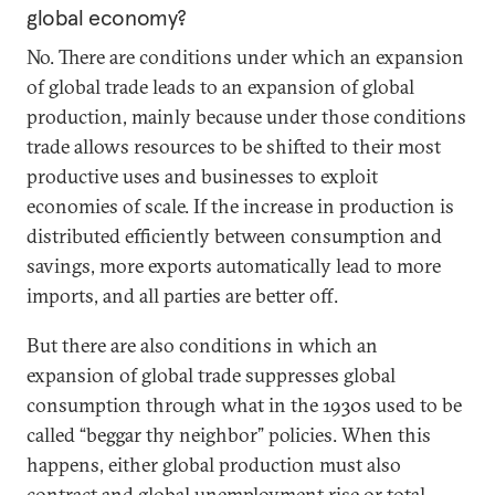
global economy?
No. There are conditions under which an expansion
of global trade leads to an expansion of global
production, mainly because under those conditions
trade allows resources to be shifted to their most
productive uses and businesses to exploit
economies of scale. If the increase in production is
distributed efficiently between consumption and
savings, more exports automatically lead to more
imports, and all parties are better off.
But there are also conditions in which an
expansion of global trade suppresses global
consumption through what in the 1930s used to be
called “beggar thy neighbor” policies. When this
happens, either global production must also
contract and global unemployment rise or total