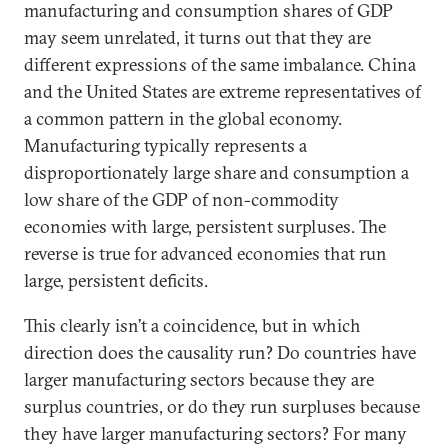
manufacturing and consumption shares of GDP
may seem unrelated, it turns out that they are
different expressions of the same imbalance. China
and the United States are extreme representatives of
a common pattern in the global economy.
Manufacturing typically represents a
disproportionately large share and consumption a
low share of the GDP of non-commodity
economies with large, persistent surpluses. The
reverse is true for advanced economies that run
large, persistent deficits.
This clearly isn’t a coincidence, but in which
direction does the causality run? Do countries have
larger manufacturing sectors because they are
surplus countries, or do they run surpluses because
they have larger manufacturing sectors? For many