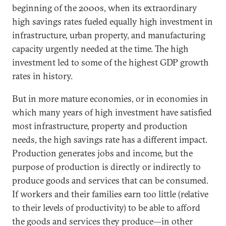
beginning of the 2000s, when its extraordinary
high savings rates fueled equally high investment in
infrastructure, urban property, and manufacturing
capacity urgently needed at the time. The high
investment led to some of the highest GDP growth
rates in history.
But in more mature economies, or in economies in
which many years of high investment have satisfied
most infrastructure, property and production
needs, the high savings rate has a different impact.
Production generates jobs and income, but the
purpose of production is directly or indirectly to
produce goods and services that can be consumed.
If workers and their families earn too little (relative
to their levels of productivity) to be able to afford
the goods and services they produce—in other