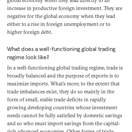
global economy when they lead directly to an
increase in productive foreign investment. They are
negative for the global economy when they lead
either to a rise in foreign unemployment or to
higher foreign debt.
What does a well-functioning global trading
regime look like?
In a well-functioning global trading regime, trade is
broadly balanced and the purpose of exports is to
maximize imports. What’s more, to the extent that
trade imbalances exist, they do so mainly in the
form of small, stable trade deficits in rapidly
growing developing countries whose investment
needs cannot be fully satisfied by domestic savings
and so who must import savings from the capital-
rich advanced economies. Other forms of trade