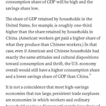
consumption share of GDP will be high and the
savings share low.
The share of GDP retained by households in the
United States, for example, is roughly one-third
higher than the share retained by households in
China. (American workers get paid a higher share of
what they produce than Chinese workers.) In that
case, even if American and Chinese households had
exactly the same attitudes and cultural dispositions
toward consumption and thrift, the U.S. economy
overall would still have a higher consumption share
5
and a lower savings share of GDP than China.
It is not a coincidence that most high-savings
economies that run large, persistent trade surpluses
are economies in which workers and ordinary