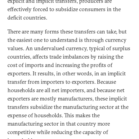
explicit and implicit transfers, producers are
effectively forced to subsidize consumers in the
deficit countries.
There are many forms these transfers can take, but
the easiest one to understand is through currency
values. An undervalued currency, typical of surplus
countries, affects trade imbalances by raising the
cost of imports and increasing the profits of
exporters. It results, in other words, in an implicit
transfer from importers to exporters. Because
households are all net importers, and because net
exporters are mostly manufacturers, these implicit
transfers subsidize the manufacturing sector at the
expense of households. This makes the
manufacturing sector in that country more
competitive while reducing the capacity of