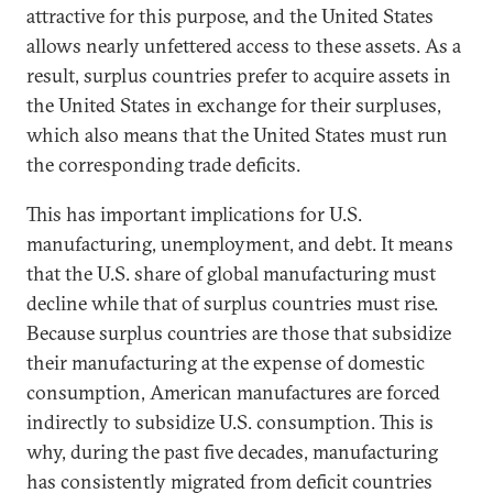
attractive for this purpose, and the United States
allows nearly unfettered access to these assets. As a
result, surplus countries prefer to acquire assets in
the United States in exchange for their surpluses,
which also means that the United States must run
the corresponding trade deficits.
This has important implications for U.S.
manufacturing, unemployment, and debt. It means
that the U.S. share of global manufacturing must
decline while that of surplus countries must rise.
Because surplus countries are those that subsidize
their manufacturing at the expense of domestic
consumption, American manufactures are forced
indirectly to subsidize U.S. consumption. This is
why, during the past five decades, manufacturing
has consistently migrated from deficit countries