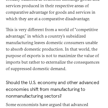
services produced in their respective areas of
comparative advantage for goods and services in
which they are at a comparative disadvantage.
This is very different from a world of “competitive
advantage,” in which a country’s subsidized
manufacturing leaves domestic consumers unable
to absorb domestic production. In that world, the
purpose of exports is not to maximize the value of
imports but rather to externalize the consequences
of suppressed domestic demand.
Should the U.S. economy and other advanced
economies shift from manufacturing to
nonmanufacturing sectors?
Some economists have argued that advanced