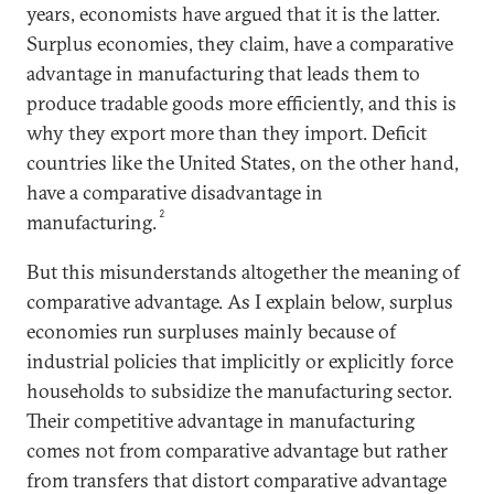
years, economists have argued that it is the latter.
Surplus economies, they claim, have a comparative
advantage in manufacturing that leads them to
produce tradable goods more efficiently, and this is
why they export more than they import. Deficit
countries like the United States, on the other hand,
have a comparative disadvantage in
2
manufacturing.
But this misunderstands altogether the meaning of
comparative advantage. As I explain below, surplus
economies run surpluses mainly because of
industrial policies that implicitly or explicitly force
households to subsidize the manufacturing sector.
Their competitive advantage in manufacturing
comes not from comparative advantage but rather
from transfers that distort comparative advantage