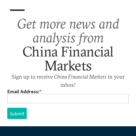
Get more news and
analysis from
China Financial
Markets
Sign up to receive
China Financial Markets
in your
inbox!
Email Address:
*
Submit