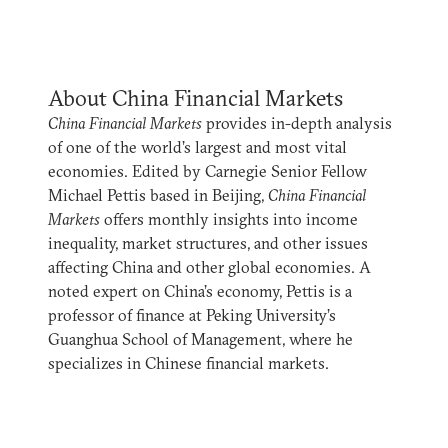
About China Financial Markets
China Financial Markets
provides in-depth analysis
of one of the world’s largest and most vital
economies. Edited by Carnegie Senior Fellow
Michael Pettis based in Beijing,
China Financial
Markets
offers monthly insights into income
inequality, market structures, and other issues
affecting China and other global economies. A
noted expert on China’s economy, Pettis is a
professor of finance at Peking University’s
Guanghua School of Management, where he
specializes in Chinese financial markets.