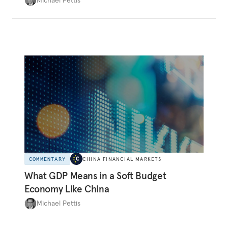
systematically overinvesting in non-
productive projects for many years. In fact, as
the logic of overinvestment and the many
historical precedents show, the former is all-
too-often consistent with the latter.
COMMENTARY
CHINA FINANCIAL MARKETS
What GDP Means in a Soft Budget
Economy Like China
Michael Pettis