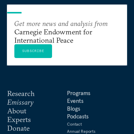
Get more news and analysis from
Carnegie Endowment for
International Peace
SUBSCRIBE
Research
Programs
Events
Emissary
Blogs
About
Podcasts
Experts
Contact
Donate
Annual Reports