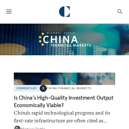
COMMENTARY
CHINA FINANCIAL MARKETS
Is China’s High-Quality Investment Output
Economically Viable?
China’s rapid technological progress and its
first-rate infrastructure are often cited as
refuting the claim that China has been
Michael Pettis