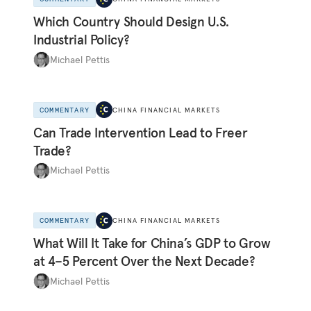
Which Country Should Design U.S.
Industrial Policy?
Michael Pettis
COMMENTARY
CHINA FINANCIAL MARKETS
Can Trade Intervention Lead to Freer
Trade?
Michael Pettis
COMMENTARY
CHINA FINANCIAL MARKETS
What Will It Take for China’s GDP to Grow
at 4–5 Percent Over the Next Decade?
Michael Pettis