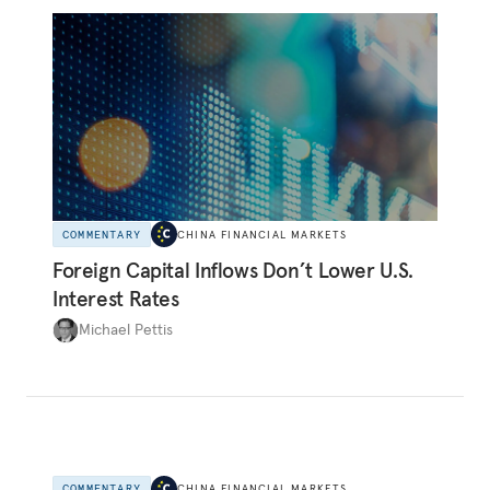
COMMENTARY
CHINA FINANCIAL MARKETS
Foreign Capital Inflows Don’t Lower U.S.
Interest Rates
Michael Pettis
COMMENTARY
CHINA FINANCIAL MARKETS