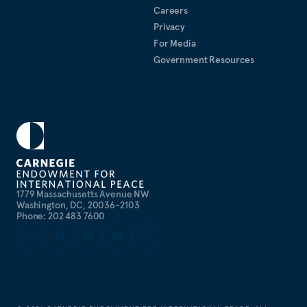
Careers
Privacy
For Media
Government Resources
1779 Massachusetts Avenue NW
Washington, DC, 20036-2103
Phone: 202 483 7600