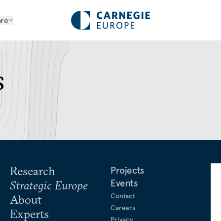
re
s
Research
Projects
Events
Strategic Europe
Contact
About
Careers
Experts
Privacy