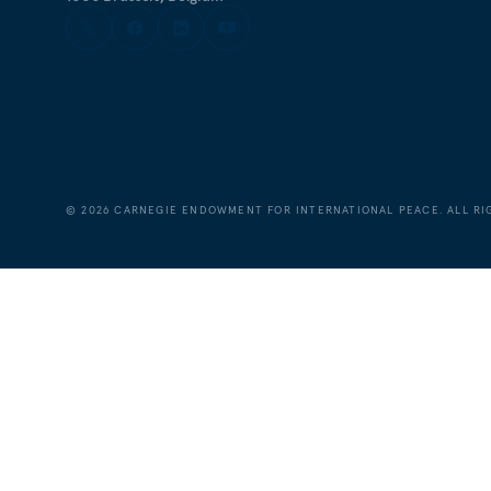
©
2026
CARNEGIE ENDOWMENT FOR INTERNATIONAL PEACE. ALL RI