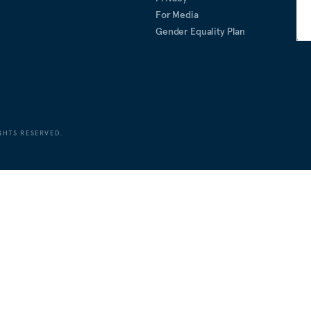
For Media
Gender Equality Plan
GHTS RESERVED.