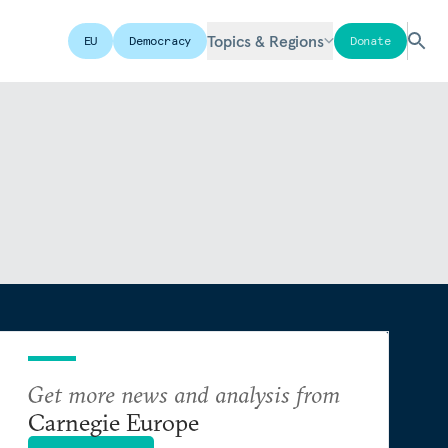
Topics & Regions
EU
Democracy
Donate
Get more news and analysis from
Carnegie Europe