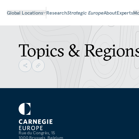
Global Locations
Research
Strategic Europe
About
Experts
Mo
Topics & Region
Rue du Congrès, 15
1000 Brussels, Belgium