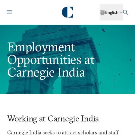
English
Employment
Opportunities at
Carnegie India
Working at Carnegie India
Carnegie India seeks to attract scholars and staff