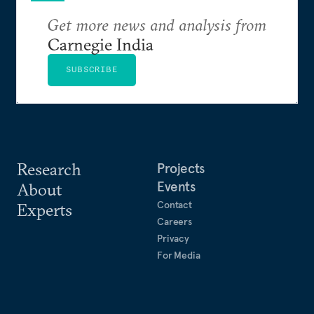
Get more news and analysis from
Carnegie India
SUBSCRIBE
Research
Projects
Events
About
Contact
Experts
Careers
Privacy
For Media