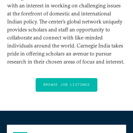
with an interest in working on challenging issues
at the forefront of domestic and international
Indian policy. The center’s global network uniquely
provides scholars and staff an opportunity to
collaborate and connect with like-minded
individuals around the world. Carnegie India takes
pride in offering scholars an avenue to pursue
research in their chosen areas of focus and interest.
BROWSE JOB LISTINGS