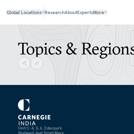
Global Locations
Research
About
Experts
More
Topics & Region
Unit C-4, 5, 6, Edenpark
Shaheed Jeet Singh Marg