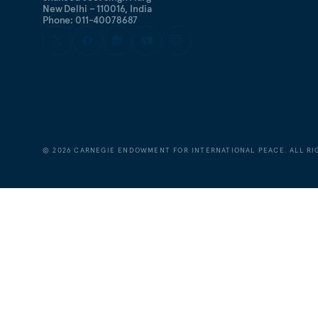
New Delhi – 110016, India
Phone: 011-40078687
©
2026
CARNEGIE ENDOWMENT FOR INTERNATIONAL PEACE. ALL RI