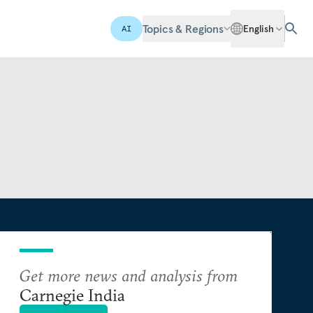
Topics & Regions
English
AI
Get more news and analysis from
Carnegie India