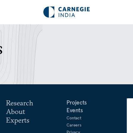
s
Research
Projects
Events
About
Contact
Experts
Careers
Privacy