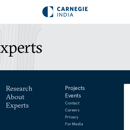
Experts
Research
Projects
Events
About
Contact
Experts
Careers
Privacy
For Media