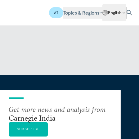
Topics & Regions
English
AI
Get more news and analysis from
Carnegie India
SUBSCRIBE