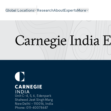
Global Locations
Research
About
Experts
More
Carnegie India 
Unit C-4, 5, 6, Edenpark
Shaheed Jeet Singh Marg
New Delhi – 110016, India
Phone: 011-40078687