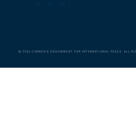
©
2026
CARNEGIE ENDOWMENT FOR INTERNATIONAL PEACE. ALL RI