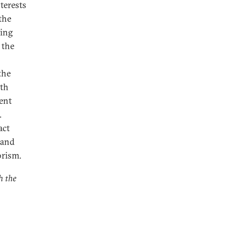
terests
the
ting
 the
the
ith
ent
.
act
 and
orism.
h the