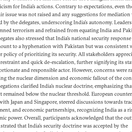
icism for India’s actions. Contrary to expectations, even th
r issue was not raised and any suggestions for mediation
ed by the delegates, underscoring India’s autonomy. Leaders
ned terrorism and refrained from equating India and Paki
egates also stressed that India’s national security response
ount to a hyphenation with Pakistan but was consistent w
 policy of prioritizing its security. All stakeholders apprec
 restraint and quick de-escalation, further signifying its sta
ortionate and responsible actor. However, concerns were r
ing the nuclear dimension and economic fallout of the conf
egations clarified India’s nuclear doctrine, emphasizing tha
ct remained below the nuclear threshold. European counter
with Japan and Singapore, steered discussions towards trad
ment, and economic partnerships, recognizing India as a ri
ic power. Overall, participants acknowledged that the ou
trated that India’s security doctrine was accepted by the