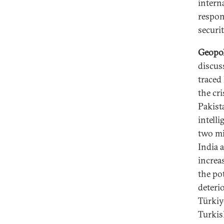
intern
respon
securit
Geopol
discus
traced
the cr
Pakist
intell
two mi
India 
increa
the po
deterio
Türkiye
Turkis