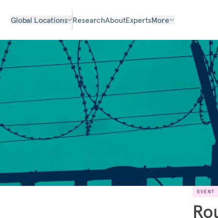
Global Locations
Research
About
Experts
More
EVENT
Rou