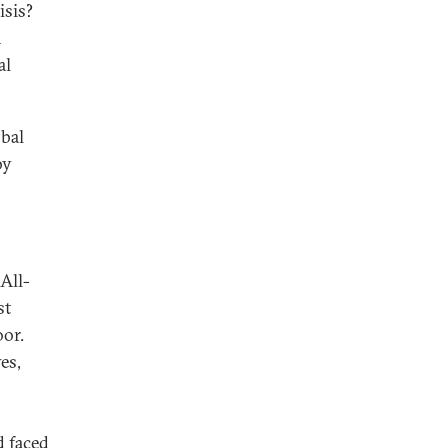
isis?
n
al
obal
by
All-
st
oor.
es,
d faced