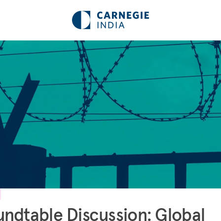
ndtable Discussion: Global