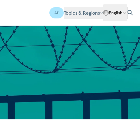
Topics & Regions
English
AI