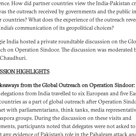
ence. How did partner countries view the India-Pakistan cr
s the outreach received by governments and the public i
r countries? What does the experience of the outreach reve
India’s communication of its geopolitical choices?
ie India hosted a private roundtable discussion on the Gl
ch on Operation Sindoor. The discussion was moderated 
 Chaudhuri.
SSION HIGHLIGHTS
keaways from the Global Outreach on Operation Sindoor:
delegations from India travelled to six European and five Ea
countries as a part of global outreach after Operation Sind
et with parliamentarians, think tanks, media representativ
aspora groups. During the discussion on these visits and
ments, participants noted that delegates were not asked to
t any evidence of Pakistan’s role in the Pahalgam attack an