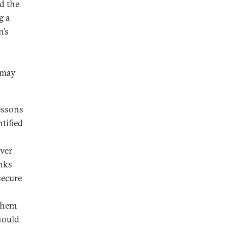
d the
g a
n’s
h
 may
essons
tified
Over
anks
secure
 them
hould