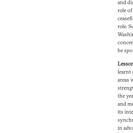
and di
role of
ceasefi
role. 
Washin
concer
be spo
Lesson
learnt
areas 
streng
the ye
and me
its in
synchr
in adv