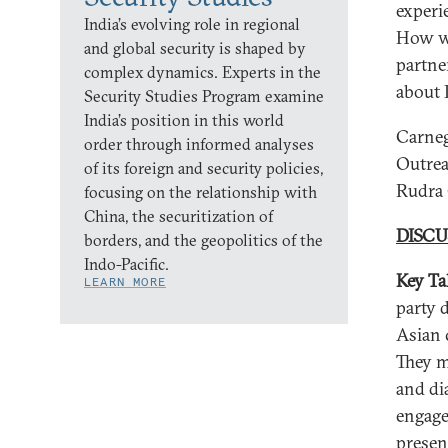
experi
India’s evolving role in regional
How wa
and global security is shaped by
partne
complex dynamics. Experts in the
about 
Security Studies Program examine
India’s position in this world
Carneg
order through informed analyses
Outrea
of its foreign and security policies,
Rudra
focusing on the relationship with
China, the securitization of
DISCU
borders, and the geopolitics of the
Indo-Pacific.
Key Ta
LEARN MORE
party 
Asian 
They m
and di
engage
presen