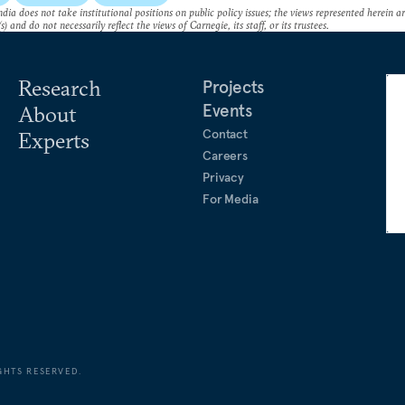
dia does not take institutional positions on public policy issues; the views represented herein a
s) and do not necessarily reflect the views of Carnegie, its staff, or its trustees.
Research
Projects
Events
About
Contact
Experts
Careers
Privacy
For Media
GHTS RESERVED.