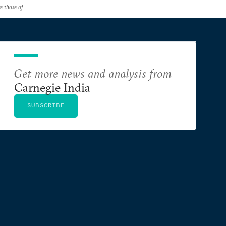
re those of
Get more news and analysis from
Carnegie India
SUBSCRIBE