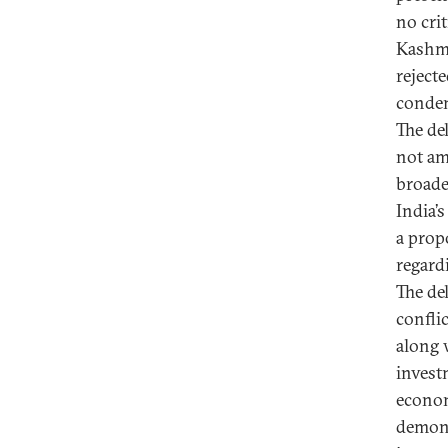
no crit
Kashmi
reject
condem
The del
not am
broader
India’s
a prop
regard
The del
confli
along 
invest
econom
demons