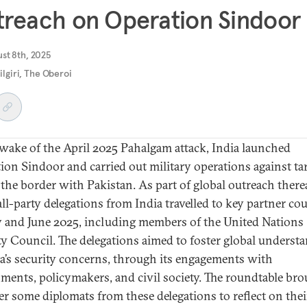
reach on Operation Sindoor
ust 8th, 2025
ilgiri, The Oberoi
 wake of the April 2025 Pahalgam attack, India launched
ion Sindoor and carried out military operations against ta
 the border with Pakistan. As part of global outreach therea
all-party delegations from India travelled to key partner co
 and June 2025, including members of the United Nations
ty Council. The delegations aimed to foster global underst
ia’s security concerns, through its engagements with
ments, policymakers, and civil society. The roundtable br
er
some
diplomats from these delegations to reflect on thei