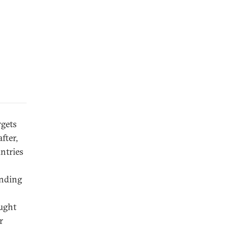
rgets
fter,
untries
anding
ought
r