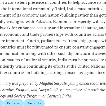
in a consistent presence in countries to help advance its in
 the international community. Third, India must prioritize 
pment of its economy and nation-building rather than get
cally entangled with Pakistan. Economic prosperity will lay
work for enhanced security and international stature, and
ent economic and trade partnerships with countries across 
are important. Fourth, parliamentary friendship groups w
countries must be rejuvenated to ensure constant engagem
mmunication, along with other such diplomatic initiatives
 on matters of national security, India must be prepared to 
ndently while continuing its efforts at the United Nations
ther countries in building a strong consensus against terr
ummary was prepared by Mugdha Satpute, young ambassador wit
y Studies Program, and Navya Godi, young ambassador with the
ogy and Society Program, at Carnegie India.
Pakistan
Security