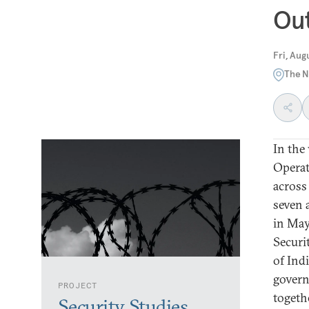
Out
Fri, Aug
The N
In the
Operat
across
seven 
in May
Securi
of Ind
govern
PROJECT
togeth
Security Studies