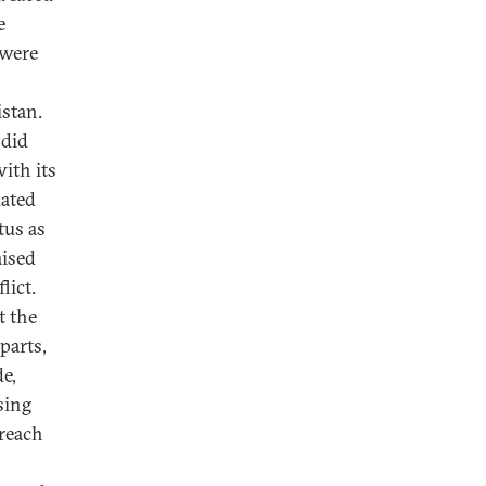
e
 were
stan.
 did
ith its
iated
tus as
aised
lict.
t the
parts,
e,
sing
treach