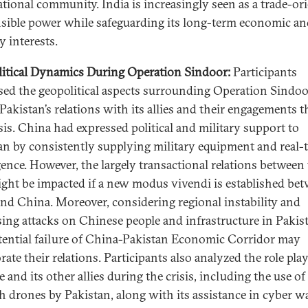
ational community. India is increasingly seen as a trade-or
sible power while safeguarding its long-term economic an
y interests.
itical Dynamics During Operation Sindoor:
Participants
sed the geopolitical aspects surrounding Operation Sindo
 Pakistan’s relations with its allies and their engagements 
isis. China had expressed political and military support to
an by consistently supplying military equipment and real-
igence. However, the largely transactional relations between
ght be impacted if a new modus vivendi is established be
and China. Moreover, considering regional instability and
sing attacks on Chinese people and infrastructure in Pakis
tential failure of China-Pakistan Economic Corridor may
rate their relations. Participants also analyzed the role pla
 and its other allies during the crisis, including the use of
h drones by Pakistan, along with its assistance in cyber w