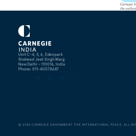
Carnegie In
the author(
Unit C-4, 5, 6, Edenpark
Shaheed Jeet Singh Marg
New Delhi – 110016, India
Phone: 011-40078687
©
2026
CARNEGIE ENDOWMENT FOR INTERNATIONAL PEACE. ALL RI