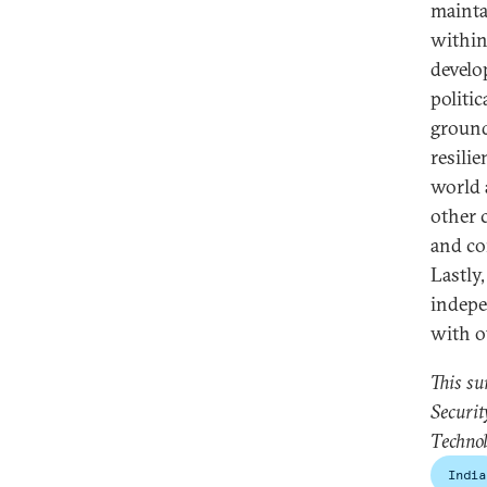
mainta
within
develo
politi
ground
resili
world 
other 
and co
Lastly,
indepe
with o
This s
Securit
Technol
India