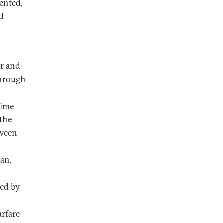
iented,
d
or and
through
time
 the
tween
tan,
yed by
arfare