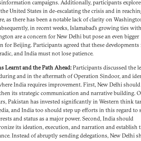
sinformation campaigns. Additionally, participants explore
 the United States in de-escalating the crisis and in reachin
re, as there has been a notable lack of clarity on Washingto
Subsequently, in recent weeks, Islamabad’s growing ties wit
gton are a concern for New Delhi but pose an even bigger
n for Beijing. Participants agreed that these developments
radic, and India must not lose patience.
s Learnt and the Path Ahead:
Participants discussed the l
 during and in the aftermath of Operation Sindoor, and iden
where India requires improvement. First, New Delhi should
then its strategic communication and narrative building. 
ars, Pakistan has invested significantly in Western think t
dia, and India too should step up efforts in this regard to 
terests and status as a major power. Second, India should
onize its ideation, execution, and narration and establish
ance. Instead of abruptly sending delegations, New Delhi s