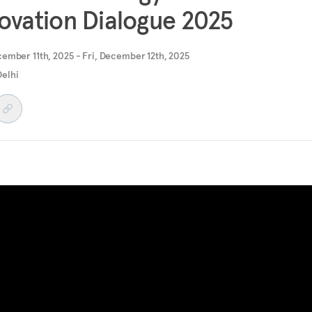
ovation Dialogue 2025
ember 11th, 2025 - Fri, December 12th, 2025
elhi