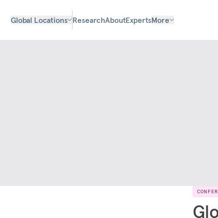
Global Locations
Research
About
Experts
More
CONFE
Glo