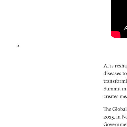
>
AI is resh
diseases t
transformi
Summit in 
creates me
The Global
2025, in N
Government