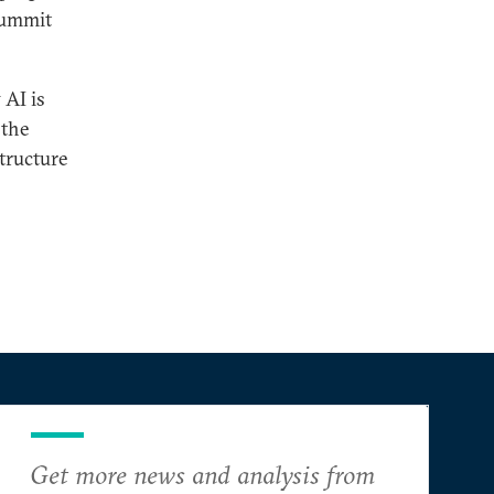
 Summit
 AI is
 the
structure
Get more news and analysis from