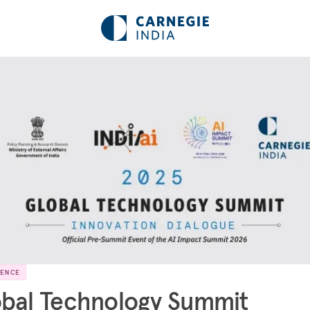
RENCE
bal Technology Summit