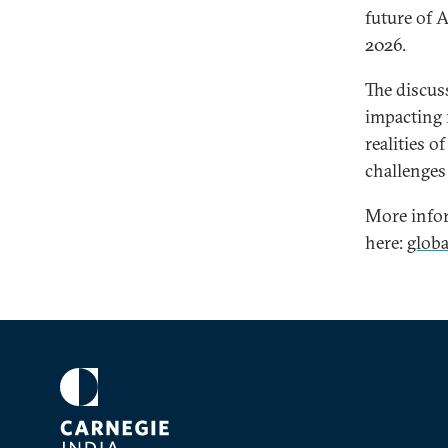
future of 
2026.
The discus
impacting r
realities o
challenges 
More infor
here:
glob