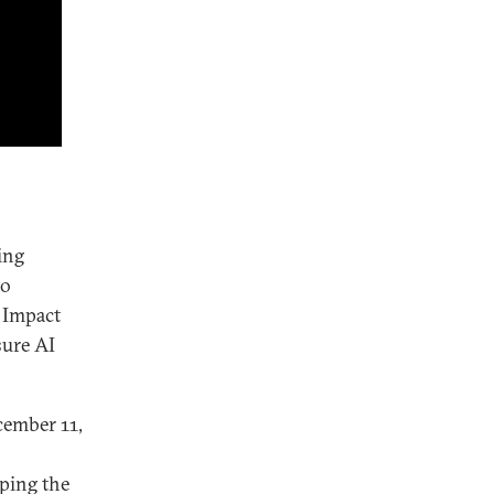
ing
to
I Impact
sure AI
ember 11,
ping the