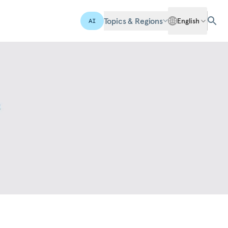
Topics & Regions
English
AI