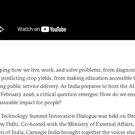
aping how we live, work, and solve problems, from diagnos
o predicting crop yields, from making education accessible 
ng public service delivery. As India prepares to host the A
February 2026, a critical question emerges: How do we en
asurable impact for people?
 Technology Summit Innovation Dialogue was held on Dec
ew Delhi. Co-hosted with the Ministry of External Affairs,
 of India, Carnegie India brought together the voices sha