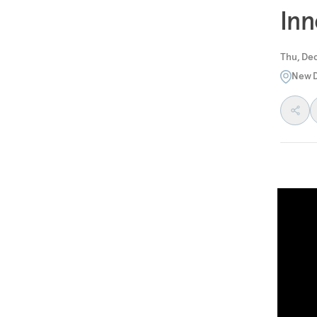
Inn
Thu, Dec
New D