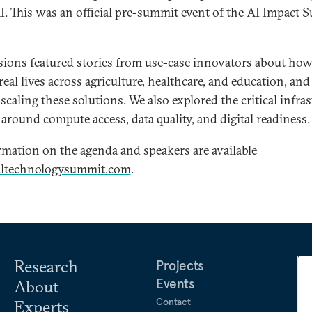
AI. This was an official pre-summit event of the AI Impact
sions featured stories from use-case innovators about how
eal lives across agriculture, healthcare, and education, and
f scaling these solutions. We also explored the critical infra
around compute access, data quality, and digital readiness.
mation on the agenda and speakers are available
altechnologysummit.com
.
Research
Projects
Events
About
Contact
Experts