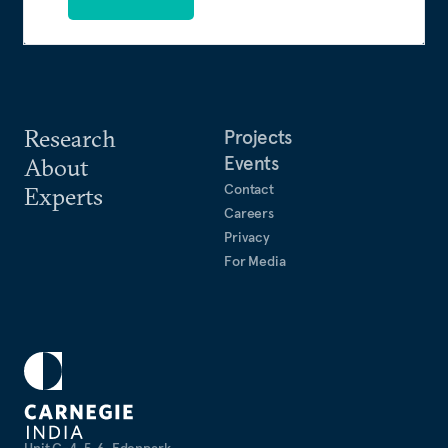
Research
Projects
Events
About
Contact
Experts
Careers
Privacy
For Media