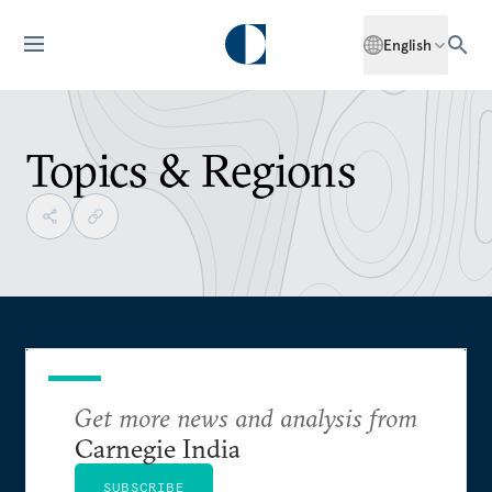
English
Topics & Regions
Get more news and analysis from
Carnegie India
SUBSCRIBE