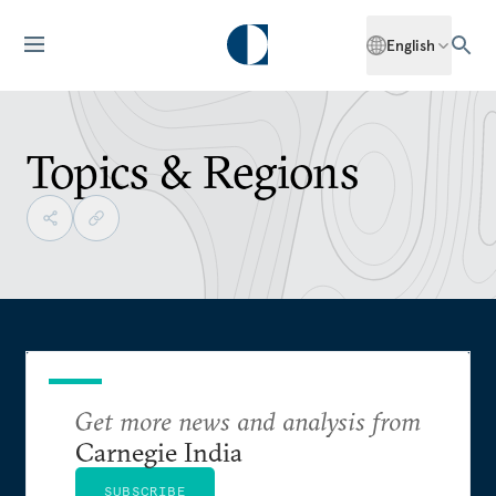
English
Topics & Regions
Get more news and analysis from
Carnegie India
SUBSCRIBE