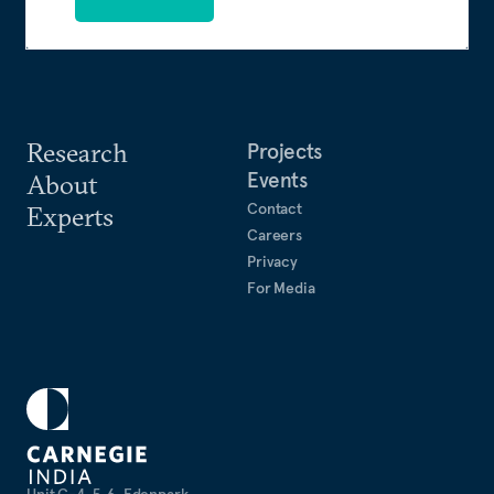
Research
Projects
Events
About
Contact
Experts
Careers
Privacy
For Media