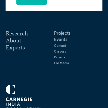
Research
Projects
Events
About
Contact
Experts
Careers
Privacy
For Media