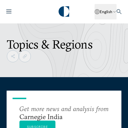
English
Topics & Regions
Get more news and analysis from
Carnegie India
SUBSCRIBE