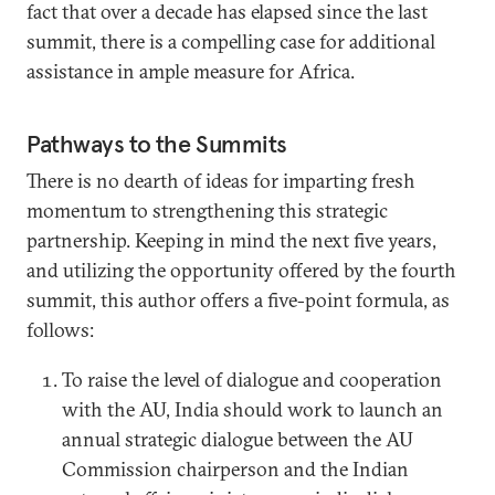
fact that over a decade has elapsed since the last
summit, there is a compelling case for additional
assistance in ample measure for Africa.
Pathways to the Summits
There is no dearth of ideas for imparting fresh
momentum to strengthening this strategic
partnership. Keeping in mind the next five years,
and utilizing the opportunity offered by the fourth
summit, this author offers a five-point formula, as
follows:
To raise the level of dialogue and cooperation
with the AU, India should work to launch an
annual strategic dialogue between the AU
Commission chairperson and the Indian