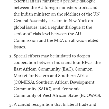
external affairs minister; a periodic dialogue
between the AU foreign ministers’ troika and
the Indian minister on the sidelines of the UN
General Assembly session in New York on
global issues; and a regular dialogue at the
senior officials level between the AU
Commission and the MEA on all G20-related
issues.
Special efforts may be initiated to deepen
cooperation between India and four RECs: the
East African Community (EAC), Common
Market for Eastern and Southern Africa
(COMESA), Southern African Development
Community (SADC), and Economic
Community of West African States (ECOWAS).
A candid recognition that bilateral trade and