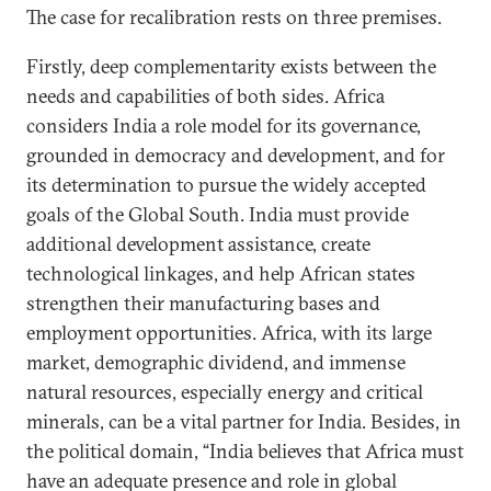
The case for recalibration rests on three premises.
Firstly, deep complementarity exists between the
needs and capabilities of both sides. Africa
considers India a role model for its governance,
grounded in democracy and development, and for
its determination to pursue the widely accepted
goals of the Global South. India must provide
additional development assistance, create
technological linkages, and help African states
strengthen their manufacturing bases and
employment opportunities. Africa, with its large
market, demographic dividend, and immense
natural resources, especially energy and critical
minerals, can be a vital partner for India. Besides, in
the political domain, “India believes that Africa must
have an adequate presence and role in global