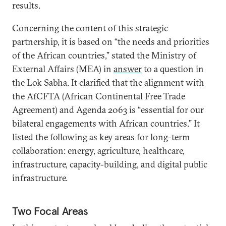
results.
Concerning the content of this strategic
partnership, it is based on “the needs and priorities
of the African countries,” stated the Ministry of
External Affairs (MEA) in
answer
to a question in
the Lok Sabha. It clarified that the alignment with
the AfCFTA (African Continental Free Trade
Agreement) and Agenda 2063 is “essential for our
bilateral engagements with African countries.” It
listed the following as key areas for long-term
collaboration: energy, agriculture, healthcare,
infrastructure, capacity-building, and digital public
infrastructure.
Two Focal Areas