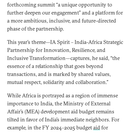
forthcoming summit “a unique opportunity to
further deepen our engagement” and a platform for
a more ambitious, inclusive, and future-directed
phase of the partnership.
This year’s theme—IA Spirit – India-Africa Strategic
Partnership for Innovation, Resilience, and
Inclusive Transformation—captures, he said, “the
essence of a relationship that goes beyond
transactions, and is marked by shared values,
mutual respect, solidarity and collaboration.”
While Africa is portrayed as a region of immense
importance to India, the Ministry of External
Affair’s (MEA) development aid budget remains
tilted in favor of India’s immediate neighbors. For
example, in the FY 2024–2025 budget
aid
for