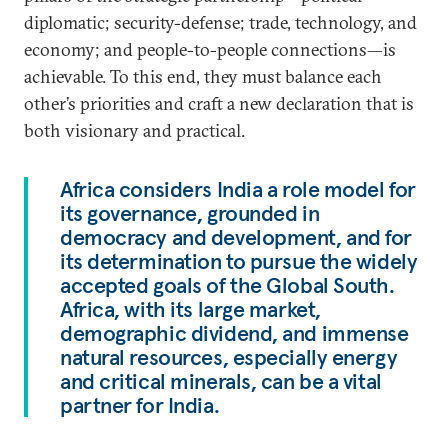
diplomatic; security-defense; trade, technology, and
economy; and people-to-people connections—is
achievable. To this end, they must balance each
other’s priorities and craft a new declaration that is
both visionary and practical.
Africa considers India a role model for
its governance, grounded in
democracy and development, and for
its determination to pursue the widely
accepted goals of the Global South.
Africa, with its large market,
demographic dividend, and immense
natural resources, especially energy
and critical minerals, can be a vital
partner for India.