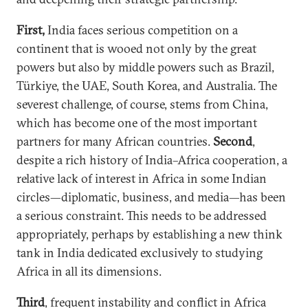
First,
India faces serious competition on a
continent that is wooed not only by the great
powers but also by middle powers such as Brazil,
Türkiye, the UAE, South Korea, and Australia. The
severest challenge, of course, stems from China,
which has become one of the most important
partners for many African countries.
Second
,
despite a rich history of India–Africa cooperation, a
relative lack of interest in Africa in some Indian
circles—diplomatic, business, and media—has been
a serious constraint. This needs to be addressed
appropriately, perhaps by establishing a new think
tank in India dedicated exclusively to studying
Africa in all its dimensions.
Third
, frequent instability and conflict in Africa