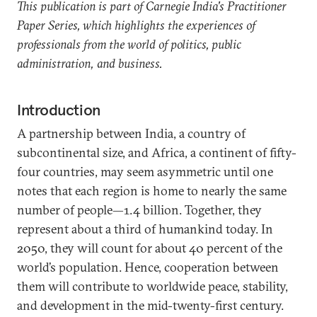
This publication is part of Carnegie India's Practitioner
Paper Series, which highlights the experiences of
professionals from the world of politics, public
administration, and business.
Introduction
A partnership between India, a country of
subcontinental size, and Africa, a continent of fifty-
four countries, may seem asymmetric until one
notes that each region is home to nearly the same
number of people—1.4 billion. Together, they
represent about a third of humankind today. In
2050, they will count for about 40 percent of the
world’s population. Hence, cooperation between
them will contribute to worldwide peace, stability,
and development in the mid-twenty-first century.