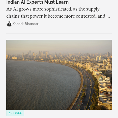
Indian AI Experts Must Learn
As AI grows more sophisticated, as the supply
chains that power it become more contested, and as
access to frontier models becomes geopolitically
Konark Bhandari
charged, India must begin to ask a different set of
questions. Not what applications it can build on
someone else’s infrastructure but what the world
needs.
ARTICLE