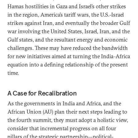
Hamas hostilities in Gaza and Israel’s other strikes
in the region, America’s tariff wars, the U.S.-Israel
strikes against Iran, and eventually the broader Gulf
war involving the United States, Israel, Iran, and the
Gulf states, and the resultant energy and economic
challenges. These may have reduced the bandwidth
for new initiatives aimed at turning the India–Africa
equation into a defining relationship of the present
time.
A Case for Recalibration
As the governments in India and Africa, and the
African Union (AU) plan their next steps leading to
the fourth summit, they must adopt a holistic view,
consider that incremental progress on all four
pillars of the strategic partnership—political-