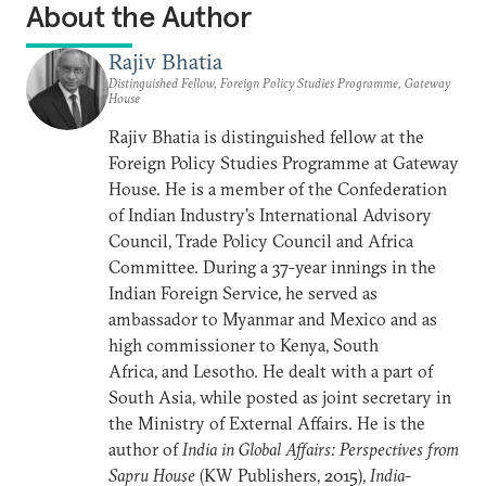
About the Author
Rajiv Bhatia
Distinguished Fellow, Foreign Policy Studies Programme, Gateway
House
Rajiv Bhatia is distinguished fellow at the
Foreign Policy
Studies Programme at Gateway
House. He is a member of the Confederation
of Indian Industry's International Advisory
Council, Trade Policy Council and Africa
Committee. During a 37-year innings in the
Indian Foreign Service, he served as
ambassador to Myanmar and Mexico and as
high commissioner to Kenya, South
Africa, and Lesotho. He dealt with a part of
South Asia, while posted as joint secretary in
the Ministry of External Affairs. He is the
author of
India in Global Affairs: Perspectives from
Sapru House
(KW Publishers, 2015),
India-