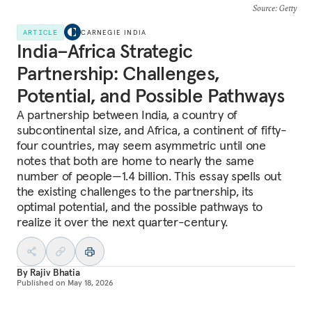
Source
: Getty
ARTICLE
CARNEGIE INDIA
India–Africa Strategic
Partnership: Challenges,
Potential, and Possible Pathways
A partnership between India, a country of
subcontinental size, and Africa, a continent of fifty-
four countries, may seem asymmetric until one
notes that both are home to nearly the same
number of people—1.4 billion. This essay spells out
the existing challenges to the partnership, its
optimal potential, and the possible pathways to
realize it over the next quarter-century.
By
Rajiv Bhatia
Published on
May 18, 2026