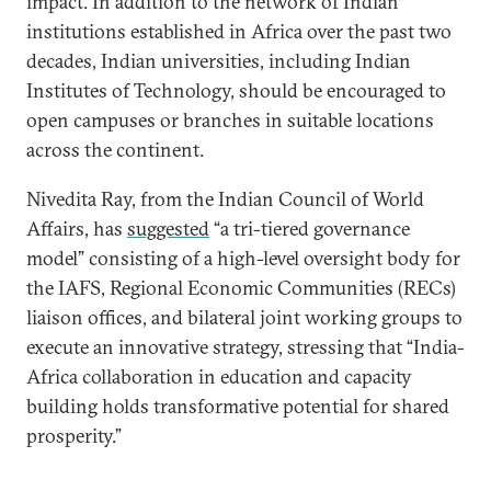
impact. In addition to the network of Indian
institutions established in Africa over the past two
decades, Indian universities, including Indian
Institutes of Technology, should be encouraged to
open campuses or branches in suitable locations
across the continent.
Nivedita Ray, from the Indian Council of World
Affairs, has
suggested
“a tri-tiered governance
model” consisting of a high-level oversight body for
the IAFS, Regional Economic Communities (RECs)
liaison offices, and bilateral joint working groups to
execute an innovative strategy, stressing that “India-
Africa collaboration in education and capacity
building holds transformative potential for shared
prosperity.”