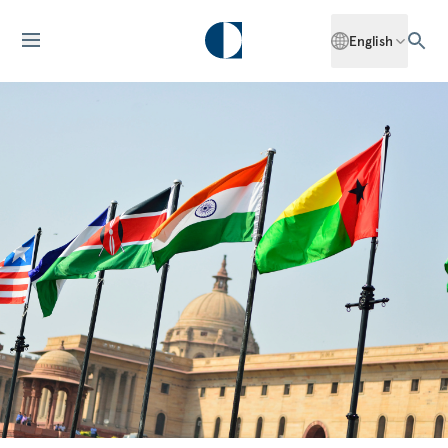
English