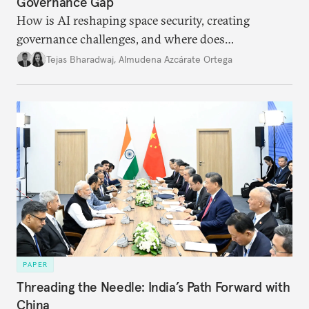
Governance Gap
How is AI reshaping space security, creating
governance challenges, and where does
international diplomacy stand today?
Tejas Bharadwaj
,
Almudena Azcárate Ortega
PAPER
Threading the Needle: India’s Path Forward with
China