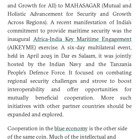
and Growth for All) to MAHASAGAR (Mutual and
Holistic Advancement for Security and Growth
Across Regions). A recent manifestation of India’s
commitment to provide maritime security was the
inaugural
Africa-India Key Maritime Engagement
(AIKEYME) exercise. A six-day multilateral event,
held in April 2025 in Dar es Salaam, it was jointly
hosted by the Indian Navy and the Tanzania
People’s Defence Force. It focused on combating
regional security challenges and strove to boost
interoperability and offer opportunities for
mutually beneficial cooperation. More such
initiatives with other partner countries should be
expanded and explored.
Cooperation in the
blue economy
is the other side
of the same coin. Much of the intellectual and