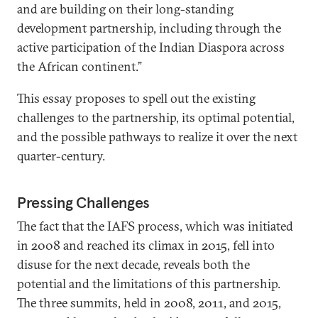
and are building on their long-standing
development partnership, including through the
active participation of the Indian Diaspora across
the African continent.”
This essay proposes to spell out the existing
challenges to the partnership, its optimal potential,
and the possible pathways to realize it over the next
quarter-century.
Pressing Challenges
The fact that the IAFS process, which was initiated
in 2008 and reached its climax in 2015, fell into
disuse for the next decade, reveals both the
potential and the limitations of this partnership.
The three summits, held in 2008, 2011, and 2015,