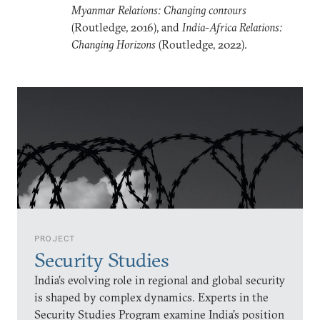
Myanmar Relations: Changing contours
(Routledge, 2016), and
India-Africa Relations:
Changing Horizons
(Routledge, 2022).
PROJECT
Security Studies
India’s evolving role in regional and global security
is shaped by complex dynamics. Experts in the
Security Studies Program examine India’s position