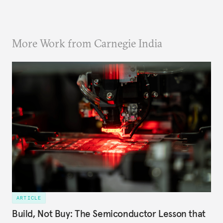
More Work from Carnegie India
ARTICLE
Build, Not Buy: The Semiconductor Lesson that