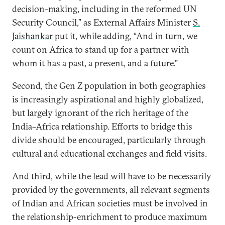
decision-making, including in the reformed UN
Security Council,” as External Affairs Minister
S.
Jaishankar
put it, while adding, “And in turn, we
count on Africa to stand up for a partner with
whom it has a past, a present, and a future.”
Second, the Gen Z population in both geographies
is increasingly aspirational and highly globalized,
but largely ignorant of the rich heritage of the
India–Africa relationship. Efforts to bridge this
divide should be encouraged, particularly through
cultural and educational exchanges and field visits.
And third, while the lead will have to be necessarily
provided by the governments, all relevant segments
of Indian and African societies must be involved in
the relationship-enrichment to produce maximum