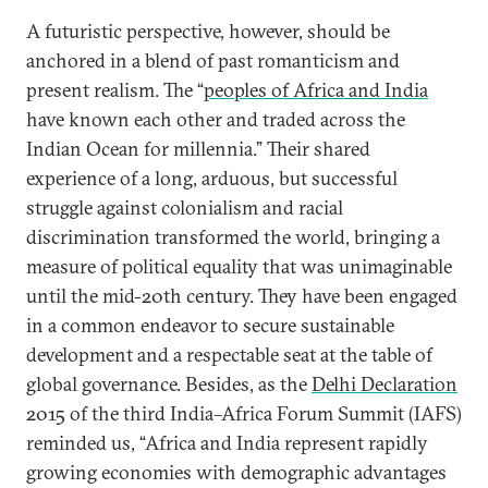
A futuristic perspective, however, should be
anchored in a blend of past romanticism and
present realism. The “
peoples of Africa and India
have known each other and traded across the
Indian Ocean for millennia.” Their shared
experience of a long, arduous, but successful
struggle against colonialism and racial
discrimination transformed the world, bringing a
measure of political equality that was unimaginable
until the mid-20th century. They have been engaged
in a common endeavor to secure sustainable
development and a respectable seat at the table of
global governance. Besides, as the
Delhi Declaration
2015 of the third India–Africa Forum Summit (IAFS)
reminded us, “Africa and India represent rapidly
growing economies with demographic advantages