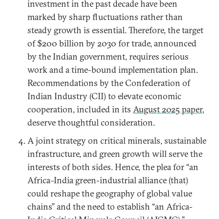
investment in the past decade have been
marked by sharp fluctuations rather than
steady growth is essential. Therefore, the target
of $200 billion by 2030 for trade, announced
by the Indian government, requires serious
work and a time-bound implementation plan.
Recommendations by the Confederation of
Indian Industry (CII) to elevate economic
cooperation, included in its
August 2025 paper
,
deserve thoughtful consideration.
A joint strategy on critical minerals, sustainable
infrastructure, and green growth will serve the
interests of both sides. Hence, the plea for “an
Africa–India green-industrial alliance (that)
could reshape the geography of global value
chains” and the need to establish “an Africa-