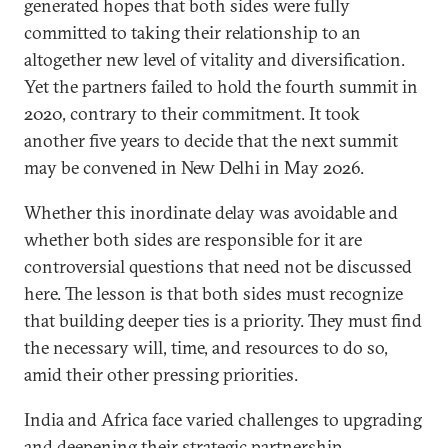
generated hopes that both sides were fully
committed to taking their relationship to an
altogether new level of vitality and diversification.
Yet the partners failed to hold the fourth summit in
2020, contrary to their commitment. It took
another five years to decide that the next summit
may be convened in New Delhi in May 2026.
Whether this inordinate delay was avoidable and
whether both sides are responsible for it are
controversial questions that need not be discussed
here. The lesson is that both sides must recognize
that building deeper ties is a priority. They must find
the necessary will, time, and resources to do so,
amid their other pressing priorities.
India and Africa face varied challenges to upgrading
and deepening their strategic partnership.