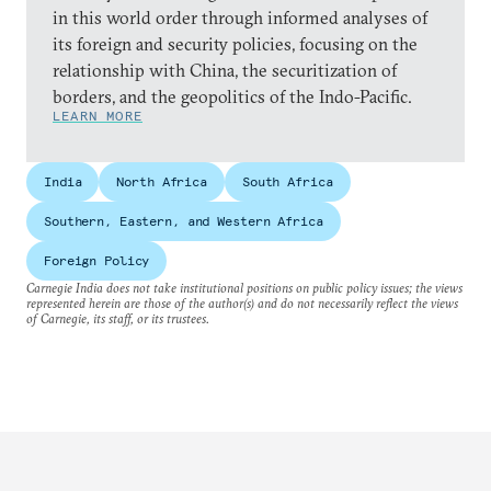
in this world order through informed analyses of
its foreign and security policies, focusing on the
relationship with China, the securitization of
borders, and the geopolitics of the Indo-Pacific.
LEARN MORE
India
North Africa
South Africa
Southern, Eastern, and Western Africa
Foreign Policy
Carnegie India does not take institutional positions on public policy issues; the views
represented herein are those of the author(s) and do not necessarily reflect the views
of Carnegie, its staff, or its trustees.