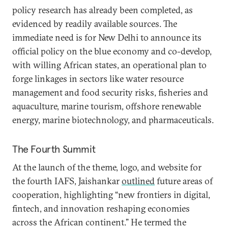
policy research has already been completed, as
evidenced by readily available sources. The
immediate need is for New Delhi to announce its
official policy on the blue economy and co-develop,
with willing African states, an operational plan to
forge linkages in sectors like water resource
management and food security risks, fisheries and
aquaculture, marine tourism, offshore renewable
energy, marine biotechnology, and pharmaceuticals.
The Fourth Summit
At the launch of the theme, logo, and website for
the fourth IAFS, Jaishankar
outlined
future areas of
cooperation, highlighting “new frontiers in digital,
fintech, and innovation reshaping economies
across the African continent.” He termed the