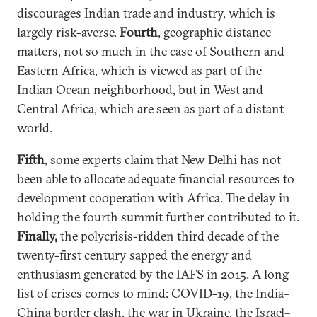
discourages Indian trade and industry, which is
largely risk-averse.
Fourth
, geographic distance
matters, not so much in the case of Southern and
Eastern Africa, which is viewed as part of the
Indian Ocean neighborhood, but in West and
Central Africa, which are seen as part of a distant
world.
Fifth
, some experts claim that New Delhi has not
been able to allocate adequate financial resources to
development cooperation with Africa. The delay in
holding the fourth summit further contributed to it.
Finally,
the polycrisis-ridden third decade of the
twenty-first century sapped the energy and
enthusiasm generated by the IAFS in 2015. A long
list of crises comes to mind: COVID-19, the India–
China border clash, the war in Ukraine, the Israel–