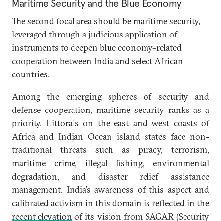
Maritime Security and the Blue Economy
The second focal area should be maritime security,
leveraged through a judicious application of
instruments to deepen blue economy–related
cooperation between India and select African
countries.
Among the emerging spheres of security and
defense cooperation, maritime security ranks as a
priority. Littorals on the east and west coasts of
Africa and Indian Ocean island states face non-
traditional threats such as piracy, terrorism,
maritime crime, illegal fishing, environmental
degradation, and disaster relief assistance
management. India’s awareness of this aspect and
calibrated activism in this domain is reflected in the
recent elevation
of its vision from SAGAR (Security