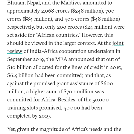
Bhutan, Nepal, and the Maldives amounted to
approximately 2,068 crores ($248 million), 700
crores ($84 million), and 400 crores ($48 million)
respectively, but only 200 crores ($24 million) were
set aside for “African countries.” However, this
should be viewed in the larger context. At the
joint
review
of India–Africa cooperation undertaken in
September 2019, the MEA announced that out of
$10 billion allocated for the lines of credit in 2015,
$6.4 billion had been committed; and that, as
against the promised grant assistance of $600
million, a higher sum of $700 million was
committed for Africa. Besides, of the 50,000
training slots promised, 40,000 had been
completed by 2019.
Yet, given the magnitude of Africa’s needs and the