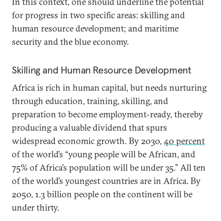
In this context, one should underline the potential
for progress in two specific areas: skilling and
human resource development; and maritime
security and the blue economy.
Skilling and Human Resource Development
Africa is rich in human capital, but needs nurturing
through education, training, skilling, and
preparation to become employment-ready, thereby
producing a valuable dividend that spurs
widespread economic growth. By 2030,
40 percent
of the world’s “young people will be African, and
75% of Africa’s population will be under 35.” All ten
of the world’s youngest countries are in Africa. By
2050, 1.3 billion people on the continent will be
under thirty.