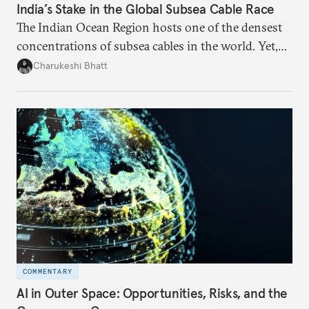
India’s Stake in the Global Subsea Cable Race
The Indian Ocean Region hosts one of the densest
concentrations of subsea cables in the world. Yet,
despite accounting for a significant share of global
Charukeshi Bhatt
internet traffic, India’s participation remains limited.
COMMENTARY
AI in Outer Space: Opportunities, Risks, and the