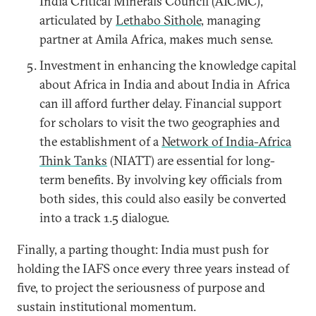
India Critical Minerals Council (AICMC),”
articulated by
Lethabo Sithole
, managing
partner at Amila Africa, makes much sense.
Investment in enhancing the knowledge capital
about Africa in India and about India in Africa
can ill afford further delay. Financial support
for scholars to visit the two geographies and
the establishment of a
Network of India-Africa
Think Tanks
(NIATT) are essential for long-
term benefits. By involving key officials from
both sides, this could also easily be converted
into a track 1.5 dialogue.
Finally, a parting thought: India must push for
holding the IAFS once every three years instead of
five, to project the seriousness of purpose and
sustain institutional momentum.