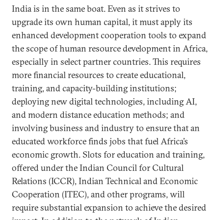
India is in the same boat. Even as it strives to
upgrade its own human capital, it must apply its
enhanced development cooperation tools to expand
the scope of human resource development in Africa,
especially in select partner countries. This requires
more financial resources to create educational,
training, and capacity-building institutions;
deploying new digital technologies, including AI,
and modern distance education methods; and
involving business and industry to ensure that an
educated workforce finds jobs that fuel Africa’s
economic growth. Slots for education and training,
offered under the Indian Council for Cultural
Relations (ICCR), Indian Technical and Economic
Cooperation (ITEC), and other programs, will
require substantial expansion to achieve the desired